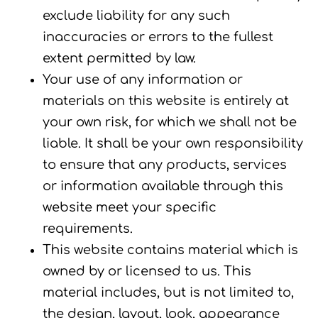
exclude liability for any such
inaccuracies or errors to the fullest
extent permitted by law.
Your use of any information or
materials on this website is entirely at
your own risk, for which we shall not be
liable. It shall be your own responsibility
to ensure that any products, services
or information available through this
website meet your specific
requirements.
This website contains material which is
owned by or licensed to us. This
material includes, but is not limited to,
the design, layout, look, appearance