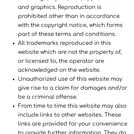
and graphics. Reproduction is
prohibited other than in accordance
with the copyright notice, which forms
part of these terms and conditions.
All trademarks reproduced in this
website which are not the property of,
or licensed to, the operator are
acknowledged on the website.
Unauthorized use of this website may
give rise to a claim for damages and/or
be a criminal offense.
From time to time this website may also
include links to other websites. These
links are provided for your convenience
to provide further information. They do