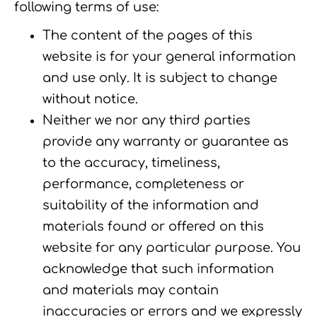
following terms of use:
The content of the pages of this
website is for your general information
and use only. It is subject to change
without notice.
Neither we nor any third parties
provide any warranty or guarantee as
to the accuracy, timeliness,
performance, completeness or
suitability of the information and
materials found or offered on this
website for any particular purpose. You
acknowledge that such information
and materials may contain
inaccuracies or errors and we expressly