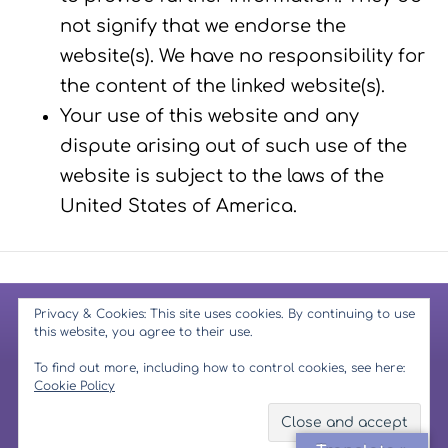
not signify that we endorse the
website(s). We have no responsibility for
the content of the linked website(s).
Your use of this website and any
dispute arising out of such use of the
website is subject to the laws of the
United States of America.
Privacy & Cookies: This site uses cookies. By continuing to use
© 2026 Mindfulness Muse
-
Copyright Notice
-
Privacy Policy
-
this website, you agree to their use.
Terms & Conditions
-
Website Disclaimer
-
GDPR
To find out more, including how to control cookies, see here:
Cookie Policy