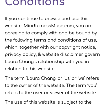
Conditions
k
n
a
m
If you continue to browse and use this
website, MindfulnessMuse.com, you are
agreeing to comply with and be bound by
the following terms and conditions of use,
which, together with our copyright notice,
privacy policy, & website disclaimer, govern
Laura Chang’s relationship with you in
relation to this website.
The term ‘Laura Chang’ or ‘us’ or ‘we’ refers
to the owner of the website. The term ‘you’
refers to the user or viewer of the website.
The use of this website is subject to the