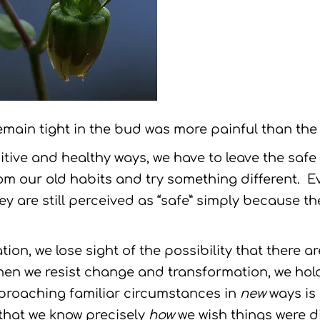
main tight in the bud was more painful than the r
itive and healthy ways, we have to leave the saf
om our old habits and try something different. E
ey are still perceived as “safe” simply because t
tion, we lose sight of the possibility that there a
hen we resist change and transformation, we hol
pproaching familiar circumstances in
new
ways is
 that we know precisely
how
we wish things were di