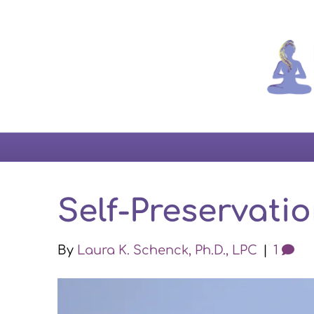
Self-Preservatio
By
Laura K. Schenck, Ph.D., LPC
|
1