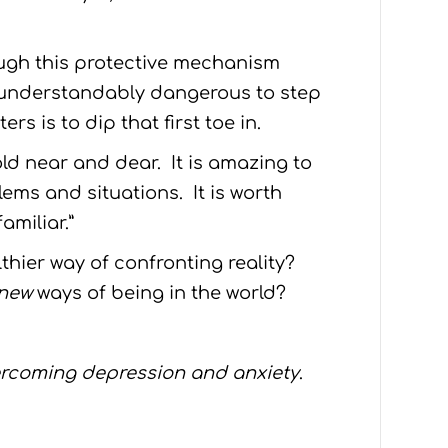
ough this protective mechanism
s understandably dangerous to step
s is to dip that first toe in.
ld near and dear. It is amazing to
ems and situations. It is worth
amiliar.”
lthier way of confronting reality?
new
ways of being in the world?
ercoming depression and anxiety
.