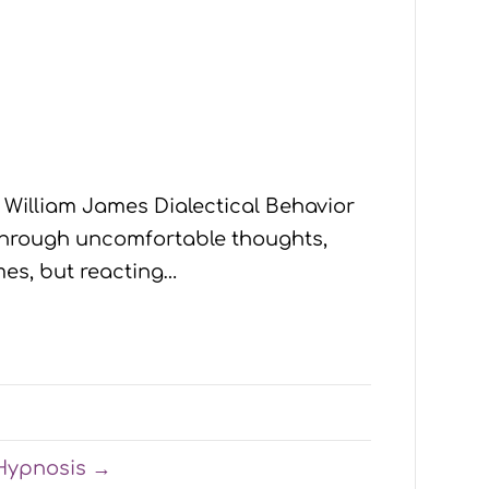
- William James Dialectical Behavior
e through uncomfortable thoughts,
mes, but reacting…
-Hypnosis →