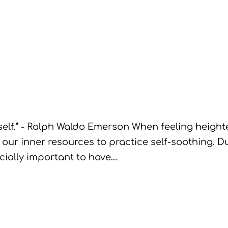
lf.” - Ralph Waldo Emerson When feeling heighten
 our inner resources to practice self-soothing. Dur
pecially important to have…