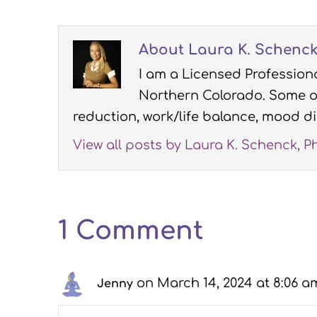
About Laura K. Schenck,
I am a Licensed Professiona
Northern Colorado. Some of
reduction, work/life balance, mood di
View all posts by Laura K. Schenck, P
1 Comment
on March 14, 2024 at 8:06 a
Jenny