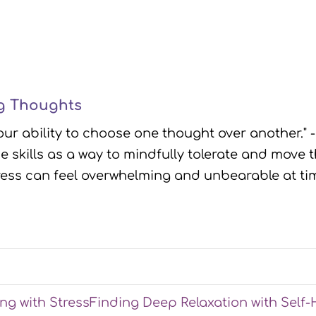
ng Thoughts
our ability to choose one thought over another." 
e skills as a way to mindfully tolerate and mov
tress can feel overwhelming and unbearable at ti
ing with Stress
Finding Deep Relaxation with Self