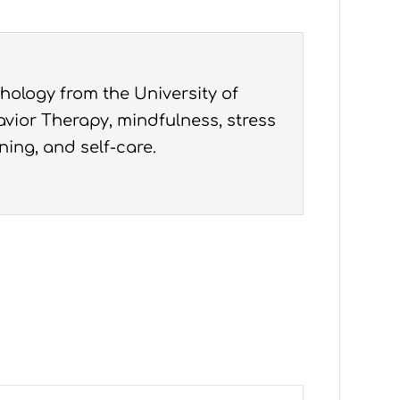
hology from the University of
vior Therapy, mindfulness, stress
ning, and self-care.