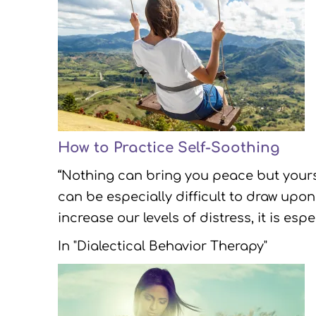
How to Practice Self-Soothing
“Nothing can bring you peace but yourse
can be especially difficult to draw upon
increase our levels of distress, it is es
In "Dialectical Behavior Therapy"