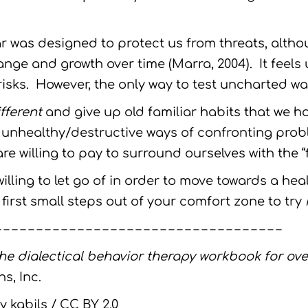
ar was designed to protect us from threats, alth
ge and growth over time (Marra, 2004). It feel
sks. However, the only way to test uncharted water
fferent
and give up old familiar habits that we ho
 unhealthy/destructive ways of confronting probl
re willing to pay to surround ourselves with the “f
illing to let go of in order to move towards a hea
first small steps out of your comfort zone to try
– – – – – – – – – – – – – – – – – – – – – – – – – – – – – – – – – – –
he dialectical behavior therapy workbook for ov
s, Inc.
y kabils / CC BY 2.0