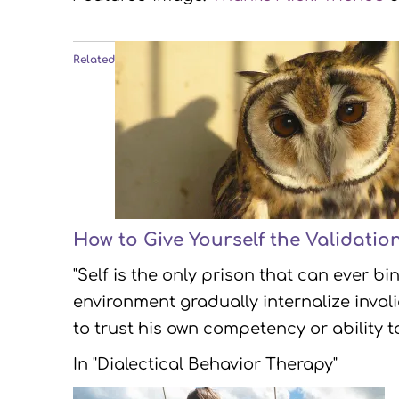
Related
How to Give Yourself the Validatio
"Self is the only prison that can ever b
environment gradually internalize inva
to trust his own competency or ability t
In "Dialectical Behavior Therapy"