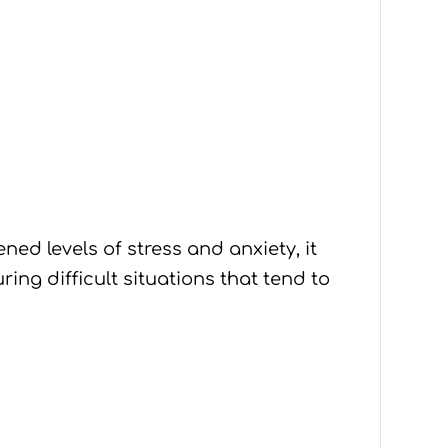
ed levels of stress and anxiety, it
ing difficult situations that tend to