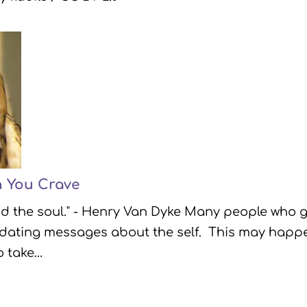
n You Crave
ind the soul." - Henry Van Dyke Many people who g
lidating messages about the self. This may happ
o take…