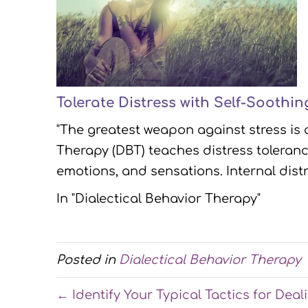
Tolerate Distress with Self-Soothi
"The greatest weapon against stress is 
Therapy (DBT) teaches distress toleranc
emotions, and sensations. Internal dis
In "Dialectical Behavior Therapy"
Posted in
Dialectical Behavior Therapy
← Identify Your Typical Tactics for Deal