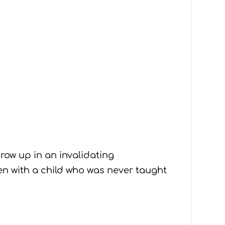
row up in an invalidating
en with a child who was never taught