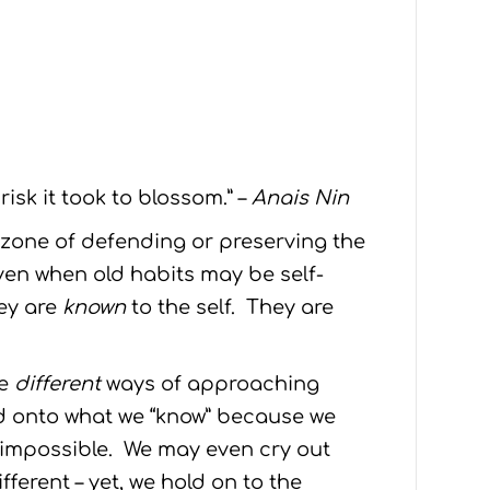
isk it took to blossom.” –
Anais Nin
e zone of defending or preserving the
ven when old habits may be self-
hey are
known
to the self. They are
re
different
ways of approaching
d onto what we “know” because we
 impossible. We may even cry out
fferent – yet, we hold on to the