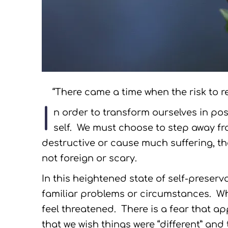
“There came a time when the risk to re
I
n order to transform ourselves in pos
self. We must choose to step away fr
destructive or cause much suffering, th
not foreign or scary.
In this heightened state of self-preserva
familiar problems or circumstances. W
feel threatened. There is a fear that a
that we wish things were “different” and