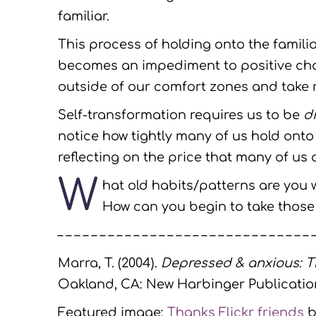
familiar.
This process of holding onto the famili
becomes an impediment to positive chan
outside of our comfort zones and take ri
Self-transformation requires us to be
di
notice how tightly many of us hold onto
reflecting on the price that many of us a
W
hat old habits/patterns are you w
How can you begin to take those 
– – – – – – – – – – – – – – – – – – – – – – – – – – – – – – 
Marra, T. (2004).
Depressed & anxious: T
Oakland, CA: New Harbinger Publication
Featured image:
Thanks Flickr friends
b