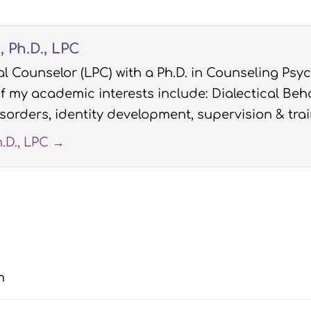
 Ph.D., LPC
l Counselor (LPC) with a Ph.D. in Counseling Psyc
 my academic interests include: Dialectical Beha
sorders, identity development, supervision & trai
h.D., LPC
→
m