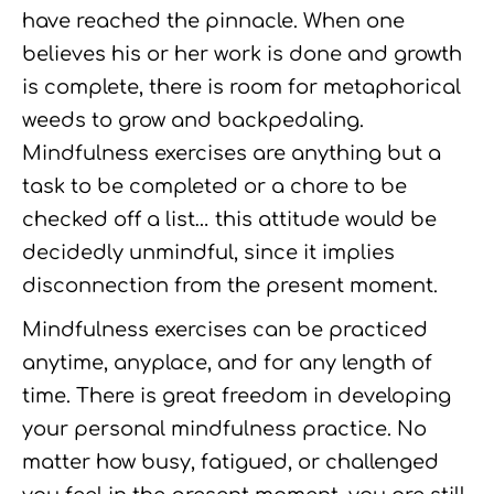
have reached the pinnacle. When one
believes his or her work is done and growth
is complete, there is room for metaphorical
weeds to grow and backpedaling.
Mindfulness exercises are anything but a
task to be completed or a chore to be
checked off a list… this attitude would be
decidedly unmindful, since it implies
disconnection from the present moment.
Mindfulness exercises can be practiced
anytime, anyplace, and for any length of
time. There is great freedom in developing
your personal mindfulness practice. No
matter how busy, fatigued, or challenged