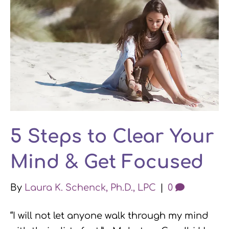
5 Steps to Clear Your
Mind & Get Focused
By
Laura K. Schenck, Ph.D., LPC
|
0
“I will not let anyone walk through my mind