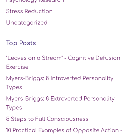
Psychology Research
Stress Reduction
Uncategorized
Top Posts
"Leaves on a Stream" - Cognitive Defusion
Exercise
Myers-Briggs: 8 Introverted Personality
Types
Myers-Briggs: 8 Extroverted Personality
Types
5 Steps to Full Consciousness
10 Practical Examples of Opposite Action -