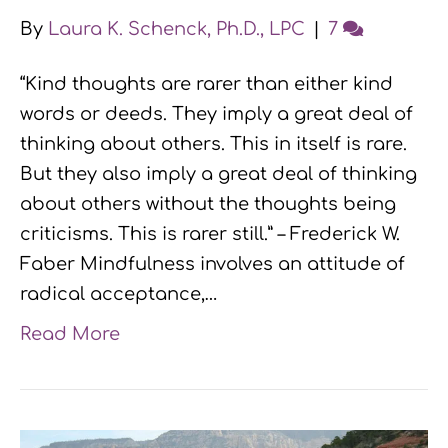
By
Laura K. Schenck, Ph.D., LPC
|
7
“Kind thoughts are rarer than either kind
words or deeds. They imply a great deal of
thinking about others. This in itself is rare.
But they also imply a great deal of thinking
about others without the thoughts being
criticisms. This is rarer still.” – Frederick W.
Faber Mindfulness involves an attitude of
radical acceptance,…
Read More