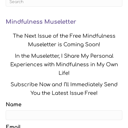
Mindfulness Museletter
The Next Issue of the Free Mindfulness
Museletter is Coming Soon!
In the Museletter, I Share My Personal
Experiences with Mindfulness in My Own
Life!
Subscribe Now and I’ll Immediately Send
You the Latest Issue Free!
Name
Email