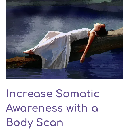
Increase Somatic
Awareness with a
Body Scan