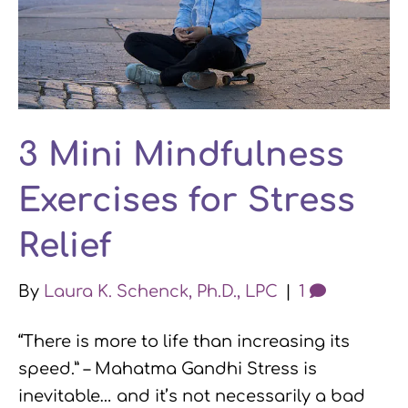
3 Mini Mindfulness
Exercises for Stress
Relief
By
Laura K. Schenck, Ph.D., LPC
|
1
“There is more to life than increasing its
speed.” – Mahatma Gandhi Stress is
inevitable… and it’s not necessarily a bad