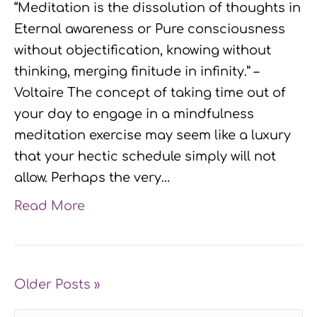
“Meditation is the dissolution of thoughts in
Eternal awareness or Pure consciousness
without objectification, knowing without
thinking, merging finitude in infinity.” –
Voltaire The concept of taking time out of
your day to engage in a mindfulness
meditation exercise may seem like a luxury
that your hectic schedule simply will not
allow. Perhaps the very…
Read More
Older Posts »