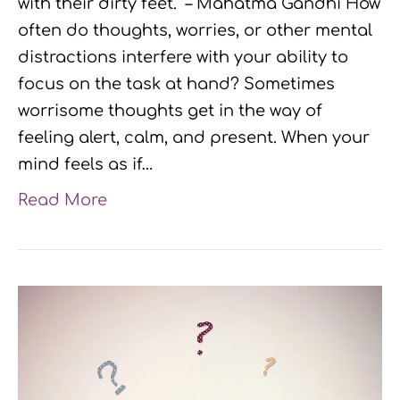
with their dirty feet.” – Mahatma Gandhi How
often do thoughts, worries, or other mental
distractions interfere with your ability to
focus on the task at hand? Sometimes
worrisome thoughts get in the way of
feeling alert, calm, and present. When your
mind feels as if…
Read More