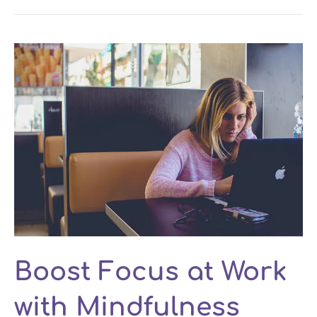
Boost Focus at Work
with Mindfulness