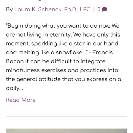
By
Laura K. Schenck, Ph.D., LPC
|
0
“Begin doing what you want to do now. We
are not living in eternity. We have only this
moment, sparkling like a star in our hand –
and melting like a snowflake…” – Francis
Bacon It can be difficult to integrate
mindfulness exercises and practices into
the general attitude that you express on a
daily…
Read More