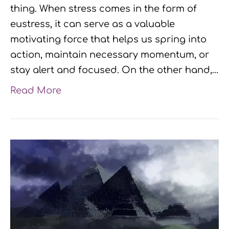
thing. When stress comes in the form of
eustress, it can serve as a valuable
motivating force that helps us spring into
action, maintain necessary momentum, or
stay alert and focused. On the other hand,…
Read More