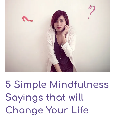
5 Simple Mindfulness
Sayings that will
Change Your Life