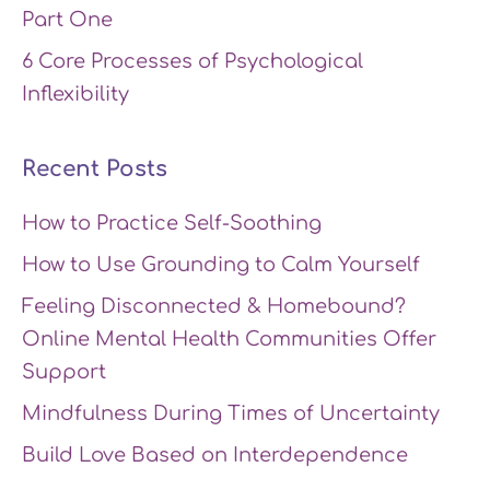
Part One
6 Core Processes of Psychological
Inflexibility
Recent Posts
How to Practice Self-Soothing
How to Use Grounding to Calm Yourself
Feeling Disconnected & Homebound?
Online Mental Health Communities Offer
Support
Mindfulness During Times of Uncertainty
Build Love Based on Interdependence