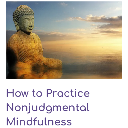
How to Practice
Nonjudgmental
Mindfulness