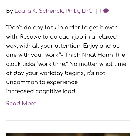
By
Laura K. Schenck, Ph.D., LPC
|
1
“Don’t do any task in order to get it over
with. Resolve to do each job in a relaxed
way, with all your attention. Enjoy and be
one with your work.”- Thich Nhat Hanh The
clock ticks “work time.” No matter what time
of day your workday begins, it’s not
uncommon to experience
increased cognitive load…
Read More