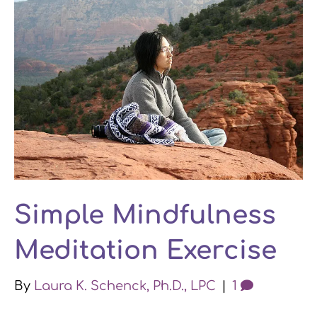
Simple Mindfulness
Meditation Exercise
By
Laura K. Schenck, Ph.D., LPC
|
1