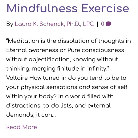
Mindfulness Exercise
By
Laura K. Schenck, Ph.D., LPC
|
0
“Meditation is the dissolution of thoughts in
Eternal awareness or Pure consciousness
without objectification, knowing without
thinking, merging finitude in infinity.” –
Voltaire How tuned in do you tend to be to
your physical sensations and sense of self
within your body? In a world filled with
distractions, to-do lists, and external
demands, it can…
Read More