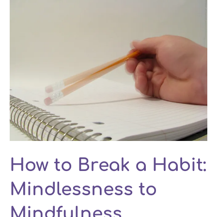
How to Break a Habit:
Mindlessness to
Mindfulness