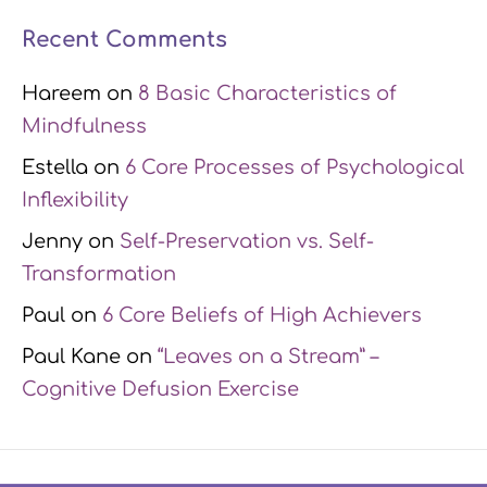
Recent Comments
Hareem
on
8 Basic Characteristics of
Mindfulness
Estella
on
6 Core Processes of Psychological
Inflexibility
Jenny
on
Self-Preservation vs. Self-
Transformation
Paul
on
6 Core Beliefs of High Achievers
Paul Kane
on
“Leaves on a Stream” –
Cognitive Defusion Exercise