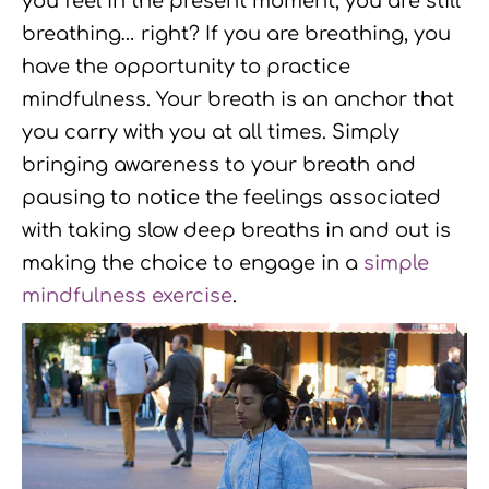
you feel in the present moment, you are still
breathing… right? If you are breathing, you
have the opportunity to practice
mindfulness. Your breath is an anchor that
you carry with you at all times. Simply
bringing awareness to your breath and
pausing to notice the feelings associated
with taking slow deep breaths in and out is
making the choice to engage in a
simple
mindfulness exercise
.