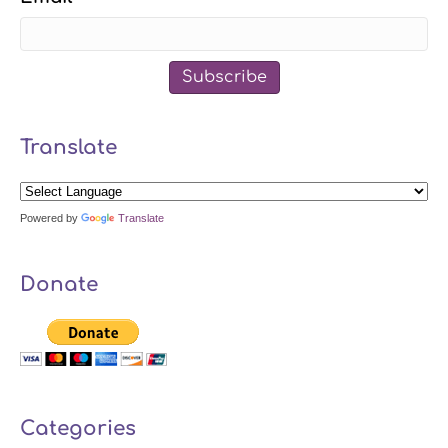
Subscribe
Translate
Powered by
Translate
Donate
Categories