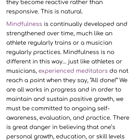
they become reactive rather than
responsive. This is natural.
Mindfulness
is continually developed and
strengthened over time, much like an
athlete regularly trains or a musician
regularly practices. Mindfulness is no
different in this way… just like athletes or
musicians,
experienced meditators
do not
reach a point when they say, “All done!” We
are all works in progress and in order to
maintain and sustain positive growth, we
must be committed to ongoing self-
awareness, evaluation, and practice. There
is great danger in believing that one’s
personal growth, education, or skill levels