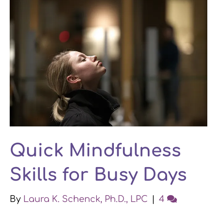
Quick Mindfulness
Skills for Busy Days
By
Laura K. Schenck, Ph.D., LPC
|
4