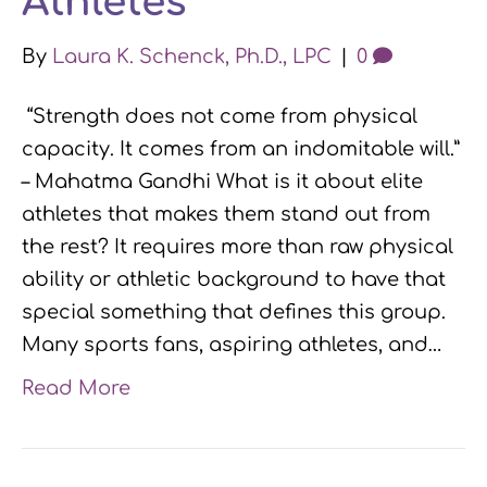
Athletes
By
Laura K. Schenck, Ph.D., LPC
|
0
“Strength does not come from physical
capacity. It comes from an indomitable will.”
– Mahatma Gandhi What is it about elite
athletes that makes them stand out from
the rest? It requires more than raw physical
ability or athletic background to have that
special something that defines this group.
Many sports fans, aspiring athletes, and…
Read More