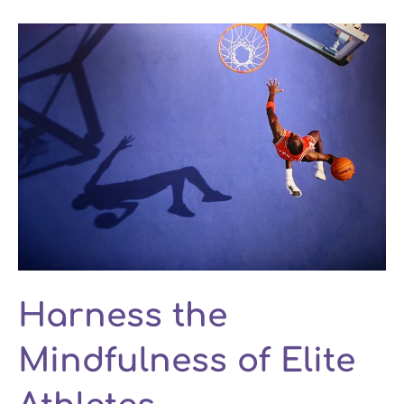
Harness the
Mindfulness of Elite