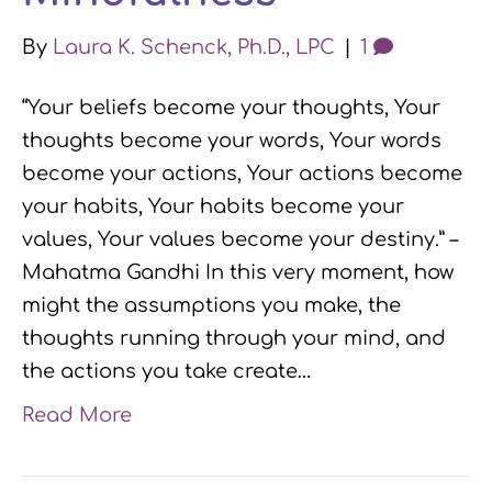
By
Laura K. Schenck, Ph.D., LPC
|
1
“Your beliefs become your thoughts, Your
thoughts become your words, Your words
become your actions, Your actions become
your habits, Your habits become your
values, Your values become your destiny.” –
Mahatma Gandhi In this very moment, how
might the assumptions you make, the
thoughts running through your mind, and
the actions you take create…
Read More