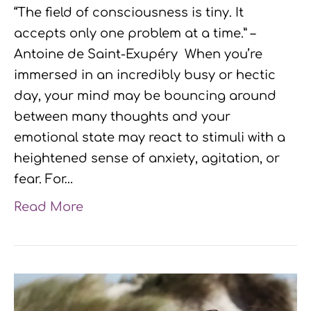
“The field of consciousness is tiny. It
accepts only one problem at a time.” –
Antoine de Saint-Exupéry When you’re
immersed in an incredibly busy or hectic
day, your mind may be bouncing around
between many thoughts and your
emotional state may react to stimuli with a
heightened sense of anxiety, agitation, or
fear. For…
Read More