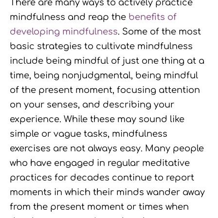
There are many ways to actively practice
k
n
a
mindfulness and reap the
benefits of
developing mindfulness
. Some of the most
m
basic strategies to cultivate mindfulness
include being mindful of just one thing at a
time, being nonjudgmental, being mindful
of the present moment, focusing attention
on your senses, and describing your
experience. While these may sound like
simple or vague tasks, mindfulness
exercises are not always easy. Many people
who have engaged in regular meditative
practices for decades continue to report
moments in which their minds wander away
from the present moment or times when