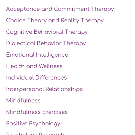
Acceptance and Commitment Therapy
Choice Theory and Reality Therapy
Cognitive Behavioral Therapy
Dialectical Behavior Therapy
Emotional Intelligence
Health and Wellness
Individual Differences
Interpersonal Relationships
Mindfulness
Mindfulness Exercises
Positive Psychology