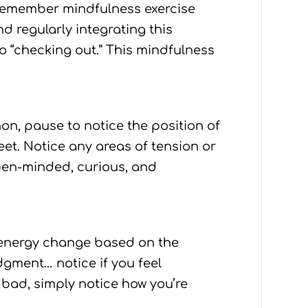
 remember mindfulness exercise
d regularly integrating this
o “checking out.” This mindfulness
on, pause to notice the position of
et. Notice any areas of tension or
open-minded, curious, and
f energy change based on the
dgment… notice if you feel
r bad, simply notice how you’re