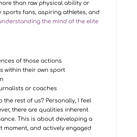
more than raw physical ability or
 sports fans, aspiring athletes, and
understanding the mind of the elite
ences of those actions
 within their own sport
on
ournalists or coaches
the rest of us? Personally, I feel
ver, there are qualities inherent
mance. This is about developing a
ent moment, and actively engaged