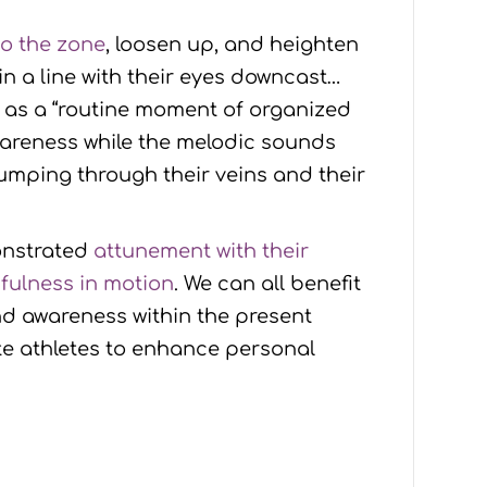
to the zone
, loosen up, and heighten
n a line with their eyes downcast…
s as a “routine moment of organized
wareness while the melodic sounds
pumping through their veins and their
onstrated
attunement with their
fulness in motion
. We can all benefit
nd awareness within the present
ite athletes to enhance personal