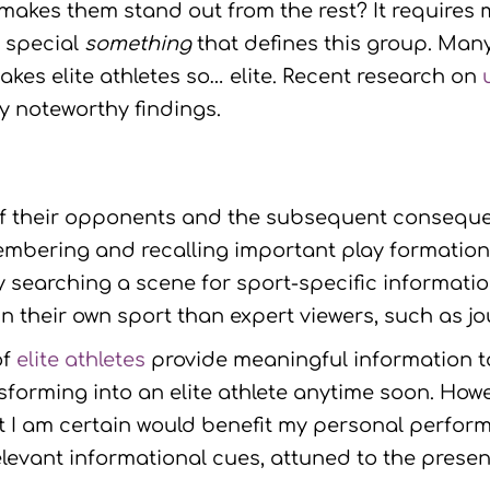
at makes them stand out from the rest? It requires 
t special
something
that defines this group. Many
es elite athletes so… elite. Recent research on
y noteworthy findings.
 of their opponents and the subsequent consequ
bering and recalling important play formations
ly searching a scene for sport-specific informati
n their own sport than expert viewers, such as j
of
elite athletes
provide meaningful information to 
nsforming into an elite athlete anytime soon. Howe
at I am certain would benefit my personal perfor
elevant informational cues, attuned to the pres