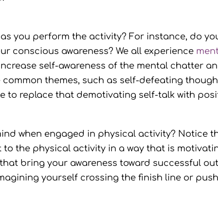
as you perform the activity? For instance, do you
h your conscious awareness? We all experience
ment
o increase self-awareness of the mental chatter a
 common themes, such as self-defeating thoughts
 to replace that demotivating self-talk with posit
ind when engaged in physical activity? Notice 
o the physical activity in a way that is motivati
 that bring your awareness toward successful ou
agining yourself crossing the finish line or pus