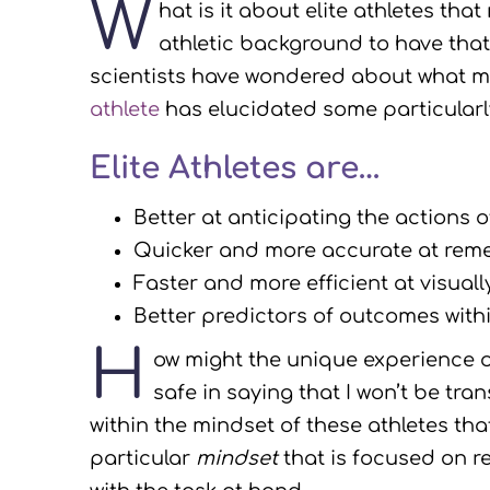
W
hat is it about elite athletes th
athletic background to have tha
scientists have wondered about what mak
athlete
has elucidated some particularl
Elite Athletes are…
Better at anticipating the actions
Quicker and more accurate at remem
Faster and more efficient at visual
Better predictors of outcomes withi
H
ow might the unique experience 
safe in saying that I won’t be tra
within the mindset of these athletes th
particular
mindset
that is focused on r