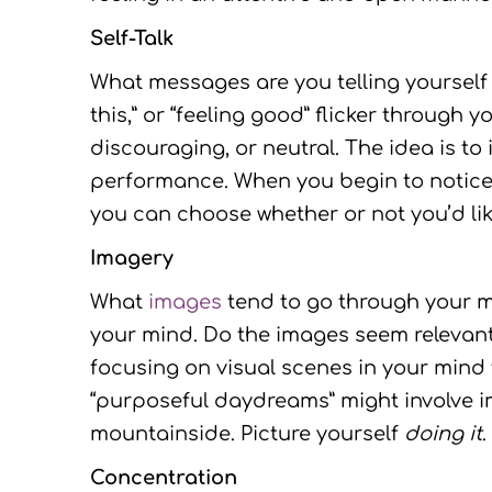
Self-Talk
What messages are you telling yourself 
this,” or “feeling good” flicker throug
discouraging, or neutral. The idea is t
performance. When you begin to notice
you can choose whether or not you’d like
Imagery
What
images
tend to go through your m
your mind. Do the images seem relevant t
focusing on visual scenes in your mind
“purposeful daydreams” might involve im
mountainside. Picture yourself
doing it
.
Concentration