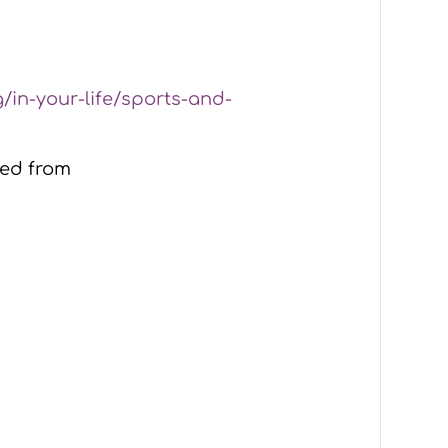
g/in-your-life/sports-and-
ved from