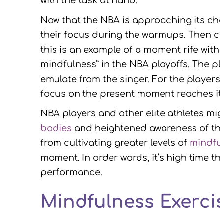
with the task at hand.
Now that the NBA is approaching its c
their focus during the warmups. Then c
this is an example of a moment rife wit
mindfulness” in the NBA playoffs. The 
emulate from the singer. For the player
focus on the present moment reaches it
NBA players and other elite athletes m
bodies
and heightened awareness of th
from cultivating greater levels of
mindf
moment. In order words, it’s high time 
performance.
Mindfulness Exercis