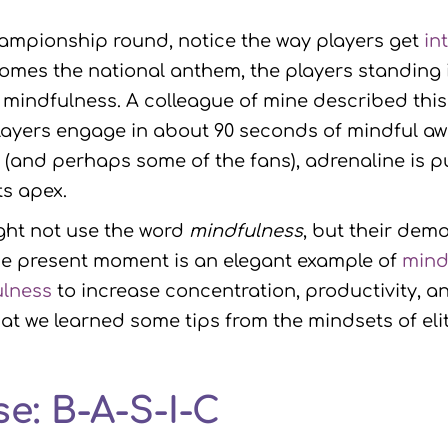
hampionship round, notice the way players get
in
omes the national anthem, the players standing i
h mindfulness. A colleague of mine described thi
players engage in about 90 seconds of mindful a
s (and perhaps some of the fans), adrenaline is 
s apex.
ight not use the word
mindfulness
, but their dem
e present moment is an elegant example of
mind
ulness
to increase concentration, productivity, a
that we learned some tips from the mindsets of el
e: B-A-S-I-C