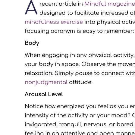
A
recent article in
Mindful magazin
designed to facilitate increased at
mindfulness exercise
into physical acti
focusing acronym is easy to remember: 
Body
When engaging in any physical activity, 
your body in space. Observe the moveme
relaxation. Simply pause to connect wi
nonjudgmental
attitude.
Arousal Level
Notice how energized you feel as you en
intensity of the activity or your mood? 
invigorated, tranquil, nervous, or bored
feeling in an attentive and open manner