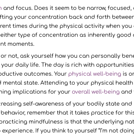
n
and focus. Does it seem to be narrow, focused, 
fting your concentration back and forth betwee
nt times during the physical activity when you c
l either type of concentration as inherently good 
rent moments.
e or not, ask yourself how you can personally ben
 your daily life. The day is rich with opportuniti
roductive outcomes. Your
physical well-being
is o
nd mental state. Attending to your physical heal
ing implications for your
overall well-being
and v
ncreasing self-awareness of your bodily state an
w behavior, remember that it takes practice for t
practicing mindfulness is that the underlying na
perience. If you think to yourself “I’m not doing