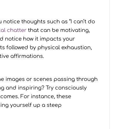
 notice thoughts such as “I can’t do
al chatter
that can be motivating,
nd notice how it impacts your
 followed by physical exhaustion,
ive affirmations.
the images or scenes passing through
ng and inspiring? Try consciously
tcomes. For instance, these
hing yourself up a steep