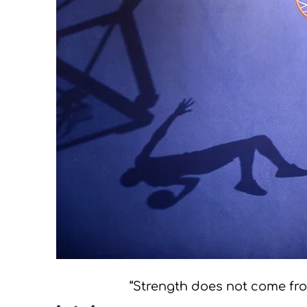
“Strength does not come from