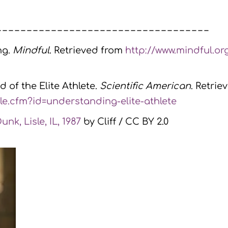
– – – – – – – – – – – – – – – – – – – – – – – – – – – – – – – – – – –
ng.
Mindful
. Retrieved from
http://www.mindful.or
d of the Elite Athlete.
Scientific American
. Retrie
le.cfm?id=understanding-elite-athlete
nk, Lisle, IL, 1987
by Cliff / CC BY 2.0