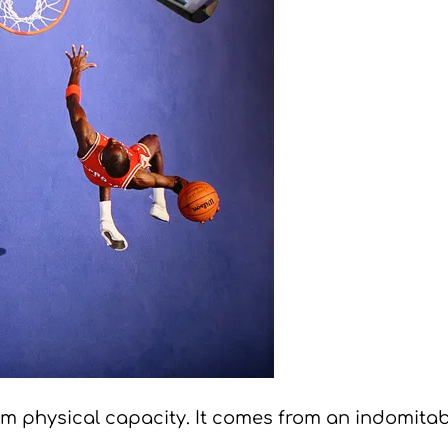
 physical capacity. It comes from an indomitable