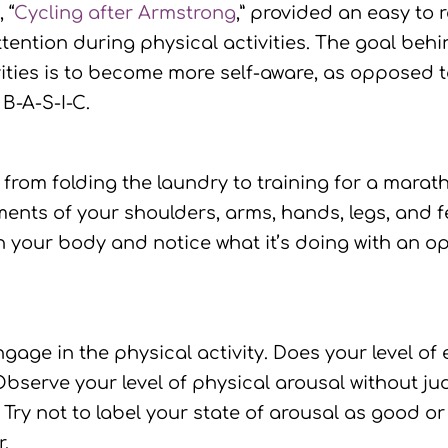
e
, “
Cycling after Armstrong
,” provided an easy to
tention during physical activities. The goal behin
vities is to become more self-aware, as opposed t
B-A-S-I-C.
from folding the laundry to training for a marath
nts of your shoulders, arms, hands, legs, and fe
th your body and notice what it’s doing with an 
gage in the physical activity. Does your level o
Observe your level of physical arousal without ju
. Try not to label your state of arousal as good o
.