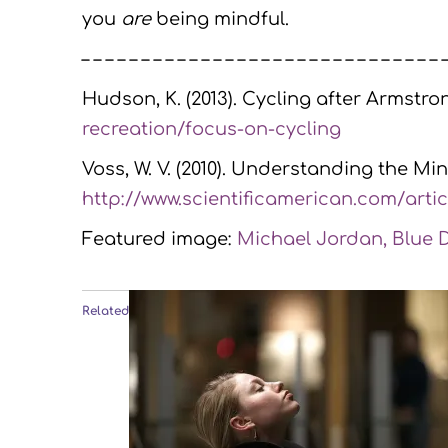
you
are
being mindful.
– – – – – – – – – – – – – – – – – – – – – – – – – – – – – – 
Hudson, K. (2013). Cycling after Armstro
recreation/focus-on-cycling
Voss, W. V. (2010). Understanding the Min
http://www.scientificamerican.com/artic
Featured image:
Michael Jordan, Blue Du
Related