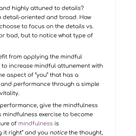
and highly attuned to details?
n detail-oriented and broad. How
hoose to focus on the details vs.
or bad, but to notice what type of
efit from applying the mindful
es to increase mindful attunement with
ne aspect of “you” that has a
th and performance through a simple
itality.
d performance, give the mindfulness
his mindfulness exercise to become
ture of
mindfulness
is
 it right” and you
notice
the thought,