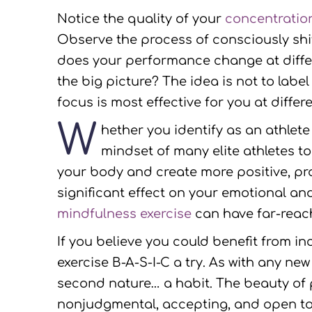
Notice the quality of your
concentratio
Observe the process of consciously shi
does your performance change at differe
the big picture? The idea is not to labe
focus is most effective for you at diffe
W
hether you identify as an athlet
mindset of many elite athletes to
your body and create more positive, p
significant effect on your emotional a
mindfulness exercise
can have far-reach
If you believe you could benefit from i
exercise B-A-S-I-C a try. As with any ne
second nature… a habit. The beauty of 
nonjudgmental, accepting, and open to ex