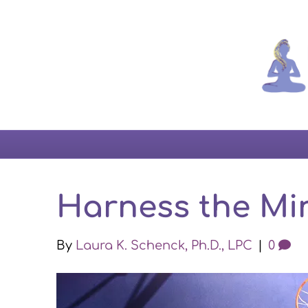
Harness the Min
By
Laura K. Schenck, Ph.D., LPC
|
0