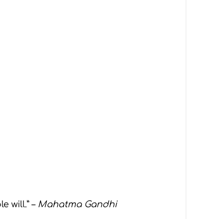
 will.” –
Mahatma Gandhi