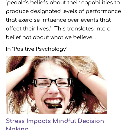
"people's beliefs about their capabilities to
produce designated levels of performance
that exercise influence over events that
affect their lives." This translates into a
belief not about what we believe…
In "Positive Psychology"
Stress Impacts Mindful Decision
Making