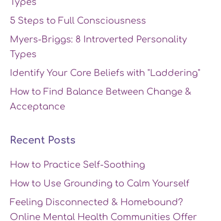
Types
5 Steps to Full Consciousness
Myers-Briggs: 8 Introverted Personality
Types
Identify Your Core Beliefs with "Laddering"
How to Find Balance Between Change &
Acceptance
Recent Posts
How to Practice Self-Soothing
How to Use Grounding to Calm Yourself
Feeling Disconnected & Homebound?
Online Mental Health Communities Offer