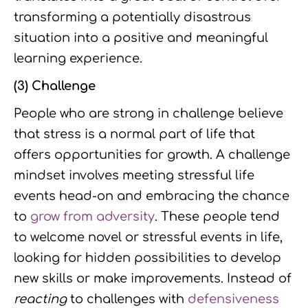
transforming a potentially disastrous
situation into a positive and meaningful
learning experience.
(3) Challenge
People who are strong in challenge believe
that stress is a normal part of life that
offers opportunities for growth. A challenge
mindset involves meeting stressful life
events head-on and embracing the chance
to
grow from adversity
. These people tend
to welcome novel or stressful events in life,
looking for hidden possibilities to develop
new skills or make improvements. Instead of
reacting
to challenges with
defensiveness