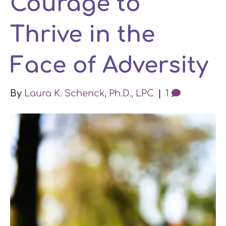
Courage to
k
n
a
Thrive in the
m
Face of Adversity
By
Laura K. Schenck, Ph.D., LPC
|
1