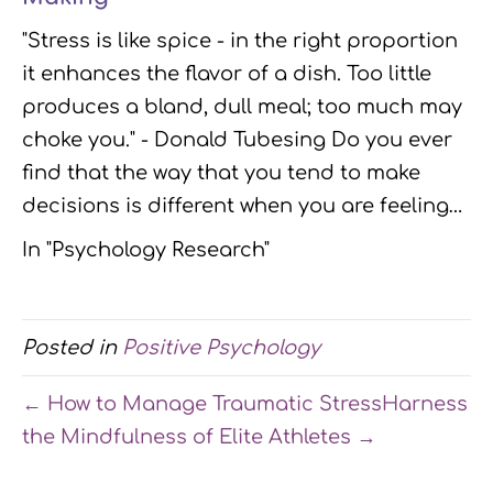
"Stress is like spice - in the right proportion
it enhances the flavor of a dish. Too little
produces a bland, dull meal; too much may
choke you." - Donald Tubesing Do you ever
find that the way that you tend to make
decisions is different when you are feeling…
In "Psychology Research"
Posted in
Positive Psychology
← How to Manage Traumatic Stress
Harness
the Mindfulness of Elite Athletes →