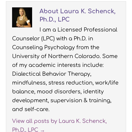
About Laura K. Schenck,
Ph.D., LPC
I am a Licensed Professional
Counselor (LPC) with a Ph.D. in
Counseling Psychology from the
University of Northern Colorado. Some
of my academic interests include:
Dialectical Behavior Therapy,
mindfulness, stress reduction, work/life
balance, mood disorders, identity
development, supervision & training,
and self-care.
View all posts by Laura K. Schenck,
Ph.D., LPC
→