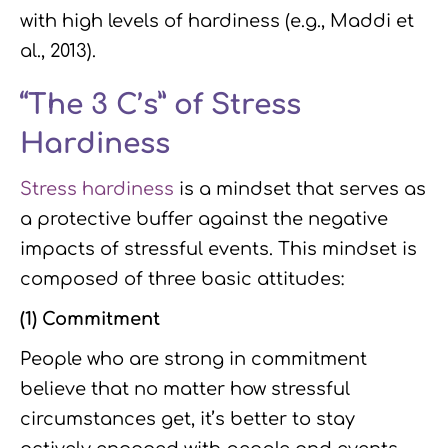
with high levels of hardiness (e.g., Maddi et
al., 2013).
“The 3 C’s” of Stress
Hardiness
Stress hardiness
is a mindset that serves as
a protective buffer against the negative
impacts of stressful events. This mindset is
composed of three basic attitudes:
(1) Commitment
People who are strong in commitment
believe that no matter how stressful
circumstances get, it’s better to stay