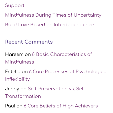
Support
Mindfulness During Times of Uncertainty
Build Love Based on Interdependence
Recent Comments
Hareem
on
8 Basic Characteristics of
Mindfulness
Estella
on
6 Core Processes of Psychological
Inflexibility
Jenny
on
Self-Preservation vs. Self-
Transformation
Paul
on
6 Core Beliefs of High Achievers