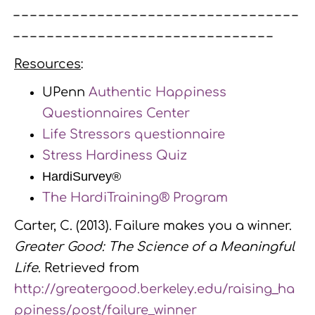
– – – – – – – – – – – – – – – – – – – – – – – – – – – – – – – – – –
– – – – – – – – – – – – – – – – – – – – – – – – – – – – – – –
Resources
:
UPenn
Authentic Happiness
Questionnaires Center
Life Stressors questionnaire
Stress Hardiness Quiz
HardiSurvey®
The HardiTraining® Program
Carter, C. (2013). Failure makes you a winner.
Greater Good: The Science of a Meaningful
Life
. Retrieved from
http://greatergood.berkeley.edu/raising_ha
ppiness/post/failure_winner