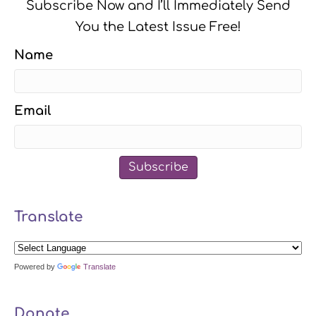
Subscribe Now and I’ll Immediately Send
You the Latest Issue Free!
Name
Email
Subscribe
Translate
Powered by
Translate
Donate