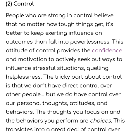
(2) Control
People who are strong in control believe
that no matter how tough things get, it’s
better to keep exerting influence on
outcomes than fall into powerlessness. This
attitude of control provides the
confidence
and motivation to actively seek out ways to
influence stressful situations, quelling
helplessness. The tricky part about control
is that we don’t have direct control over
other people… but we do have control over
our personal thoughts, attitudes, and
behaviors. The thoughts you focus on and
the behaviors you perform are
choices
. This
translates into a great deal of control over