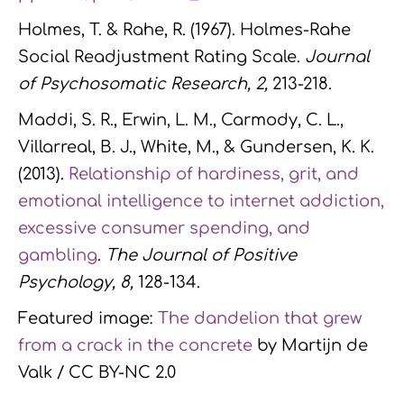
Holmes, T. & Rahe, R. (1967). Holmes-Rahe
Social Readjustment Rating Scale.
Journal
of Psychosomatic Research, 2
,
213-218.
Maddi, S. R., Erwin, L. M., Carmody, C. L.,
Villarreal, B. J., White, M., & Gundersen, K. K.
(2013).
Relationship of hardiness, grit, and
emotional intelligence to internet addiction,
excessive consumer spending, and
gambling
.
The Journal of Positive
Psychology, 8,
128-134.
Featured image:
The dandelion that grew
from a crack in the concrete
by Martijn de
Valk / CC BY-NC 2.0