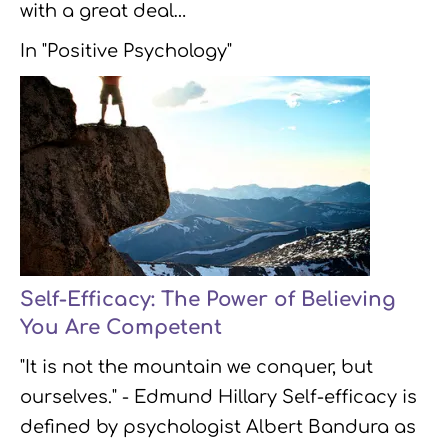
with a great deal…
In "Positive Psychology"
Self-Efficacy: The Power of Believing
You Are Competent
"It is not the mountain we conquer, but
ourselves." - Edmund Hillary Self-efficacy is
defined by psychologist Albert Bandura as