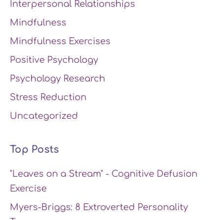
Interpersonal Relationships
Mindfulness
Mindfulness Exercises
Positive Psychology
Psychology Research
Stress Reduction
Uncategorized
Top Posts
"Leaves on a Stream" - Cognitive Defusion
Exercise
Myers-Briggs: 8 Extroverted Personality