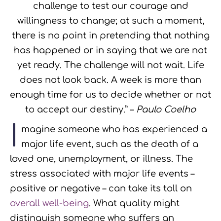
challenge to test our courage and
willingness to change; at such a moment,
there is no point in pretending that nothing
has happened or in saying that we are not
yet ready. The challenge will not wait. Life
does not look back. A week is more than
enough time for us to decide whether or not
to accept our destiny.” –
Paulo Coelho
I
magine someone who has experienced a
major life event, such as the death of a
loved one, unemployment, or illness. The
stress associated with major life events –
positive or negative – can take its toll on
overall well-being
. What quality might
distinguish someone who suffers an