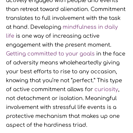
actively engaged with people and events
than retreat toward alienation. Commitment
translates to full involvement with the task
at hand. Developing
mindfulness in daily
life
is one way of increasing active
engagement with the present moment.
Getting committed to your goals
in the face
of adversity means wholeheartedly giving
your best efforts to rise to any occasion,
knowing that you’re not “perfect.” This type
of active commitment allows for
curiosity
,
not detachment or isolation. Meaningful
involvement with stressful life events is a
protective mechanism that makes up one
aspect of the hardiness triad.