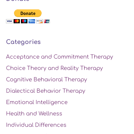
Categories
Acceptance and Commitment Therapy
Choice Theory and Reality Therapy
Cognitive Behavioral Therapy
Dialectical Behavior Therapy
Emotional Intelligence
Health and Wellness
Individual Differences