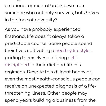
emotional or mental breakdown from
someone who not only survives, but
thrives
,
in the face of adversity?
As you have probably experienced
firsthand, life doesn’t always follow a
predictable course. Some people spend
their lives cultivating a
healthy lifestyle
…
priding themselves on being
self-
disciplined
in their diet and fitness
regimens. Despite this diligent behavior,
even the most health-conscious people can
receive an unexpected diagnosis of a life-
threatening illness. Other people may
spend years building a business from the