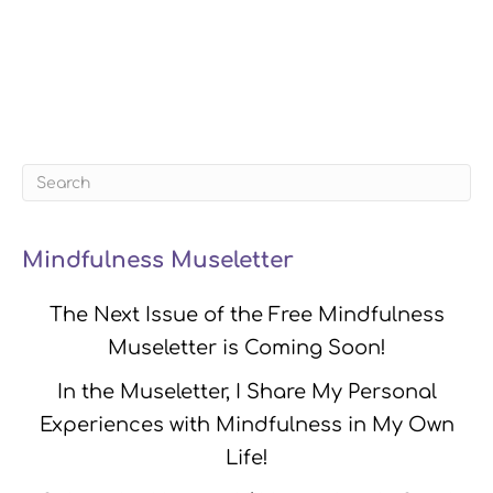
Mindfulness Museletter
The Next Issue of the Free Mindfulness
Museletter is Coming Soon!
In the Museletter, I Share My Personal
Experiences with Mindfulness in My Own
Life!