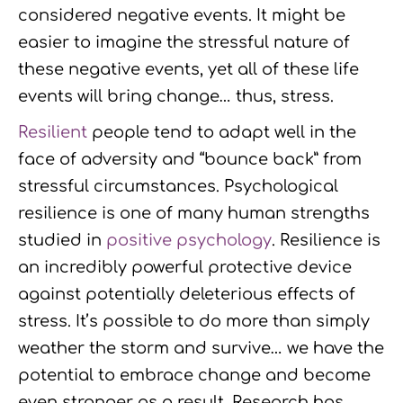
considered negative events. It might be
easier to imagine the stressful nature of
these negative events, yet all of these life
events will bring change… thus, stress.
Resilient
people tend to adapt well in the
face of adversity and “bounce back” from
stressful circumstances. Psychological
resilience is one of many human strengths
studied in
positive psychology
. Resilience is
an incredibly powerful protective device
against potentially deleterious effects of
stress. It’s possible to do more than simply
weather the storm and survive… we have the
potential to embrace change and become
even stronger as a result. Research has