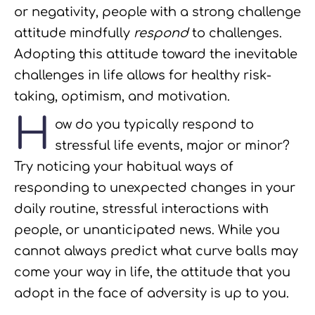
or negativity, people with a strong challenge
attitude mindfully
respond
to challenges.
Adopting this attitude toward the inevitable
challenges in life allows for healthy risk-
taking, optimism, and motivation.
H
ow do you typically respond to
stressful life events, major or minor?
Try noticing your habitual ways of
responding to unexpected changes in your
daily routine, stressful interactions with
people, or unanticipated news. While you
cannot always predict what curve balls may
come your way in life, the attitude that you
adopt in the face of adversity is up to you.