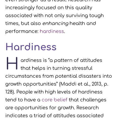
increasingly focused on this quality
associated with not only surviving tough
times, but also
enhancing
health and
performance:
hardiness
.
Hardiness
H
ardiness is “a pattern of attitudes
that helps in turning stressful
circumstances from potential disasters into
growth opportunities” (Maddi et al., 2013, p.
128). People with high levels of hardiness
tend to have a
core belief
that challenges
are opportunities for growth. Research
indicates a triad of attitudes associated