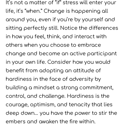
It’s not a matter of “if” stress will enter your
life, it’s “when.” Change is happening all
around you, even if you’re by yourself and
sitting perfectly still. Notice the differences
in how you feel, think, and interact with
others when you choose to embrace
change and become an active participant
in your own life. Consider how you would
benefit from adopting an attitude of
hardiness in the face of adversity by
building a mindset a strong commitment,
control, and challenge. Hardiness is the
courage, optimism, and tenacity that lies
deep down… you have the power to stir the
embers and awaken the fire within.