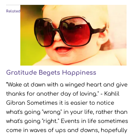
Related
Gratitude Begets Happiness
“Wake at dawn with a winged heart and give
thanks for another day of loving." - Kahlil
Gibran Sometimes it is easier to notice
what's going "wrong" in your life, rather than
what's going "right." Events in life sometimes
come in waves of ups and downs, hopefully