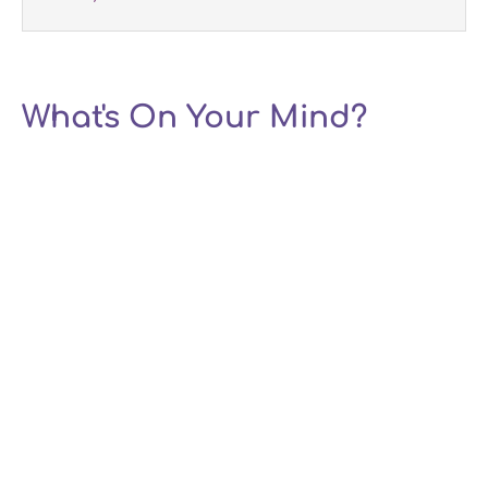
What's On Your Mind?