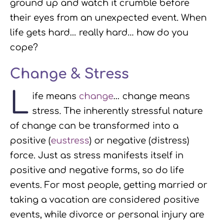
ground up and watch it crumble before
their eyes from an unexpected event. When
life gets hard… really hard… how do you
cope?
Change & Stress
L
ife means
change
… change means
stress. The inherently stressful nature
of change can be transformed into a
positive (
eustress
) or negative (distress)
force. Just as stress manifests itself in
positive and negative forms, so do life
events. For most people, getting married or
taking a vacation are considered positive
events, while divorce or personal injury are