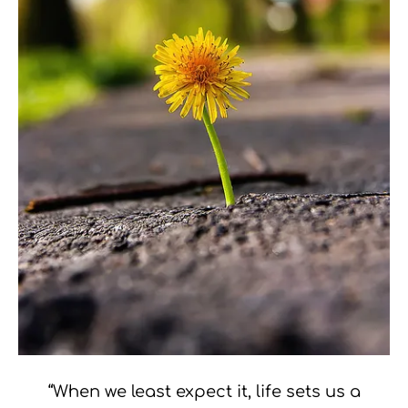
“When we least expect it, life sets us a