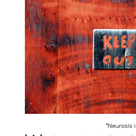
“Neurosis i