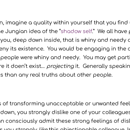
, imagine a quality within yourself that you find
e Jungian idea of the “
shadow self
.” We all have
 you, deep down inside, that is whiny and needy o
deny its existence. You would be engaging in the
 people were whiny and needy. You may get partic
e it doen’t exist…
projecting
it. Generally speakin
s than any real truths about other people.
s of transforming unacceptable or unwanted feeli
down, you strongly dislike one of your colleagu
an consciously admit these strong feelings of dis
ts you strongly
like
this objectionable colleague. 