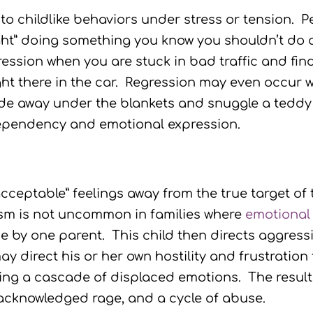
to childlike behaviors under stress or tension. 
ht” doing something you know you shouldn’t do a
ssion when you are stuck in bad traffic and find 
right there in the car. Regression may even occur
de away under the blankets and snuggle a teddy b
 dependency and emotional expression.
cceptable” feelings away from the true target of
ism is not uncommon in families where
emotional
 by one parent. This child then directs aggressi
ay direct his or her own hostility and frustration 
ating a cascade of displaced emotions. The resu
 acknowledged rage, and a cycle of abuse.