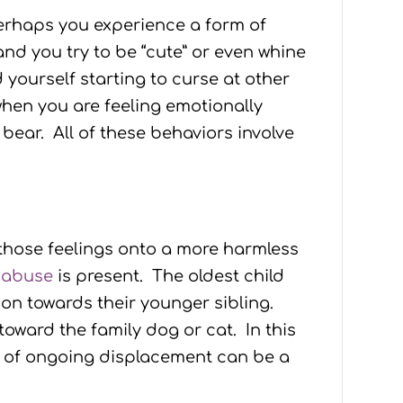
Perhaps you experience a form of
nd you try to be “cute” or even whine
yourself starting to curse at other
 when you are feeling emotionally
ear. All of these behaviors involve
 those feelings onto a more harmless
 abuse
is present. The oldest child
on towards their younger sibling.
toward the family dog or cat. In this
lt of ongoing displacement can be a