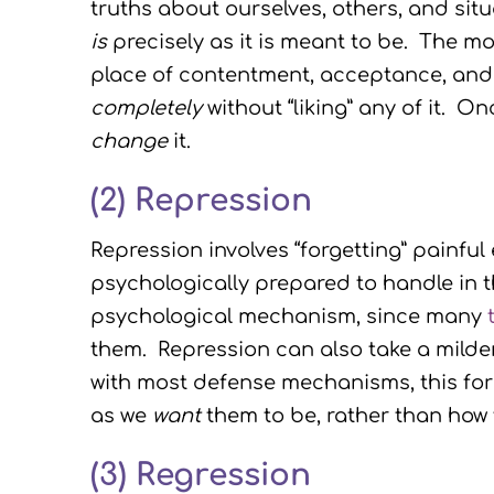
truths about ourselves, others, and sit
is
precisely as it is meant to be. The mor
place of contentment, acceptance, and
completely
without “liking” any of it. O
change
it.
(2) Repression
Repression involves “forgetting” painfu
psychologically prepared to handle in 
psychological mechanism, since many
them. Repression can also take a milder
with most defense mechanisms, this form
as we
want
them to be, rather than how 
(3)
Regression