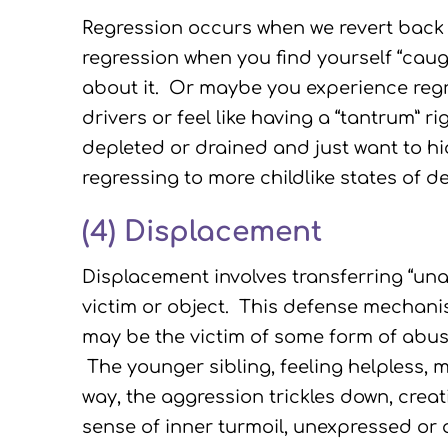
Regression occurs when we revert back 
regression when you find yourself “caug
about it. Or maybe you experience regre
drivers or feel like having a “tantrum” 
depleted or drained and just want to hi
regressing to more childlike states of
(4)
Displacement
Displacement involves transferring “una
victim or object. This defense mechan
may be the victim of some form of abuse
The younger sibling, feeling helpless, m
way, the aggression trickles down, cre
sense of inner turmoil, unexpressed or