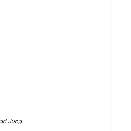
arl Jung