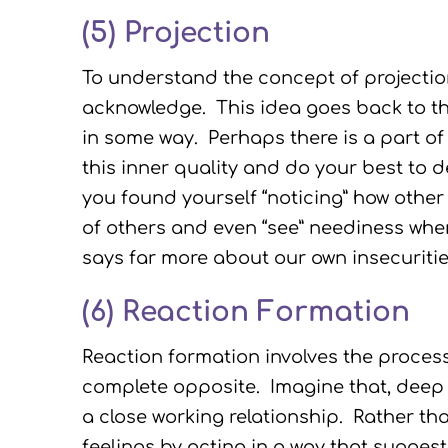
(5)
Projection
To understand the concept of projection
acknowledge. This idea goes back to th
in some way. Perhaps there is a part of
this inner quality and do your best to 
you found yourself “noticing” how other
of others and even “see” neediness wher
says far more about our own insecuritie
(6) Reaction Formation
Reaction formation involves the proces
complete opposite. Imagine that, deep 
a close working relationship. Rather th
feelings by acting in a way that sugges