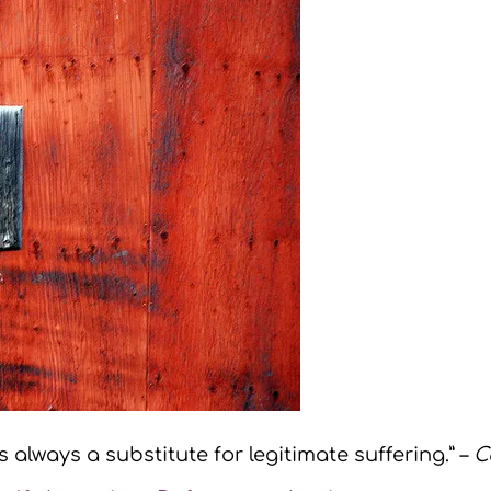
s always a substitute for legitimate suffering.” –
C