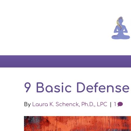
9 Basic Defens
By
Laura K. Schenck, Ph.D., LPC
|
1