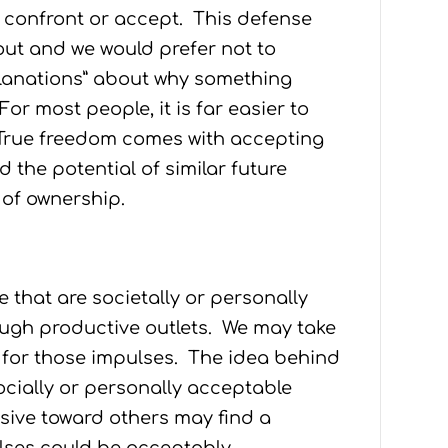
t confront or accept. This defense
ut and we would prefer not to
xplanations” about why something
or most people, it is far easier to
 True freedom comes with accepting
d the potential of similar future
 of ownership.
 that are societally or personally
ough productive outlets. We may take
t for those impulses. The idea behind
ocially or personally acceptable
ive toward others may find a