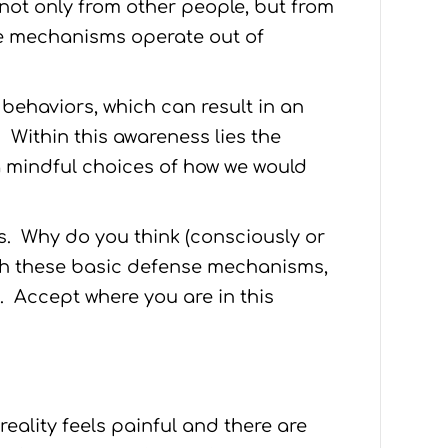
not only from other people, but from
se mechanisms operate out of
 behaviors, which can result in an
Within this awareness lies the
 mindful choices of how we would
. Why do you think (consciously or
gh these basic defense mechanisms,
. Accept where you are in this
 reality feels painful and there are