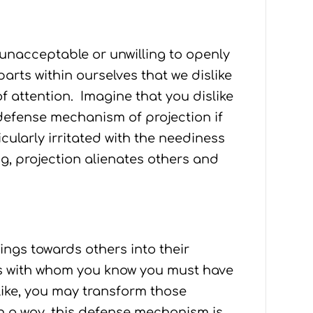
 unacceptable or unwilling to openly
 parts within ourselves that we dislike
f attention. Imagine that you dislike
 defense mechanism of projection if
ularly irritated with the neediness
g, projection alienates others and
ngs towards others into their
es with whom you know you must have
like, you may transform those
In a way, this defense mechanism is