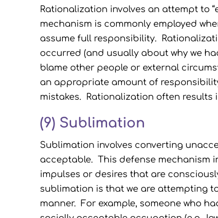
Rationalization involves an attempt to 
mechanism is commonly employed when
assume full responsibility. Rationaliza
occurred (and usually about why we had no
blame other people or external circum
an appropriate amount of responsibilit
mistakes. Rationalization often results 
(9)
Sublimation
Sublimation involves converting unaccep
acceptable. This defense mechanism inv
impulses or desires that are consciousl
sublimation is that we are attempting t
manner. For example, someone who had 