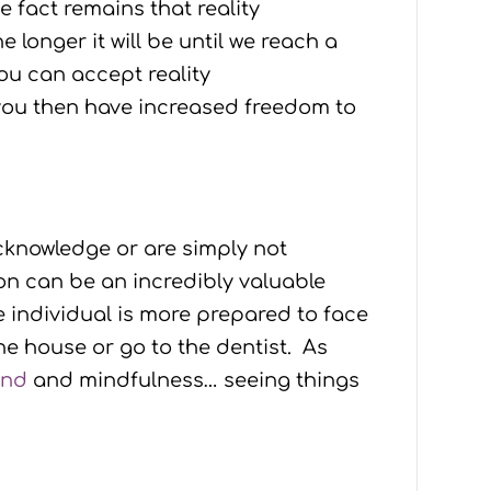
 fact remains that reality
e longer it will be until we reach a
u can accept reality
s, you then have increased freedom to
acknowledge or are simply not
on can be an incredibly valuable
 individual is more prepared to face
he house or go to the dentist. As
ind
and mindfulness… seeing things