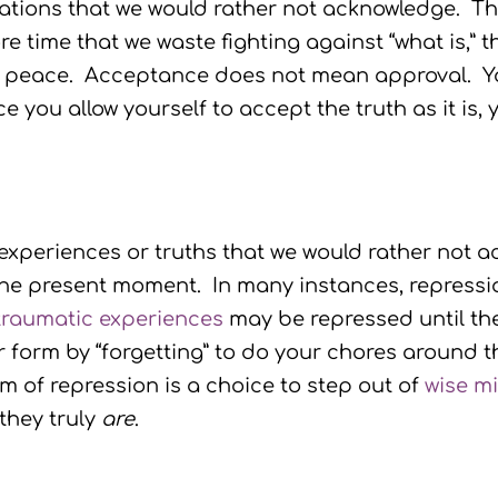
uations that we would rather not acknowledge. The
e time that we waste fighting against “what is,” th
 peace. Acceptance does not mean approval. Yo
nce you allow yourself to accept the truth as it i
l experiences or truths that we would rather not 
the present moment. In many instances, repressi
traumatic experiences
may be repressed until the
 form by “forgetting” to do your chores around t
 of repression is a choice to step out of
wise m
they truly
are
.