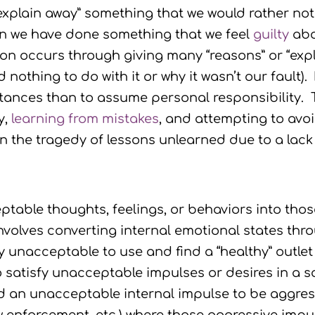
“explain away” something that we would rather no
 we have done something that we feel
guilty
abo
tion occurs through giving many “reasons” or “e
thing to do with it or why it wasn’t our fault). F
stances than to assume personal responsibility.
y,
learning from mistakes
, and attempting to avoi
in the tragedy of lessons unlearned due to a lack
table thoughts, feelings, or behaviors into those
olves converting internal emotional states thr
y unacceptable to use and find a “healthy” outle
o satisfy unacceptable impulses or desires in a s
an unacceptable internal impulse to be aggress