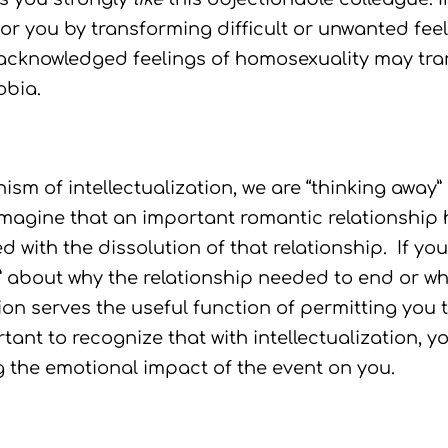
or you by transforming difficult or unwanted feel
knowledged feelings of homosexuality may trans
obia.
 of intellectualization, we are “thinking away” 
magine that an important romantic relationship 
d with the dissolution of that relationship. If yo
s” about why the relationship needed to end or wh
ion serves the useful function of permitting you 
tant to recognize that with intellectualization, y
g the emotional impact of the event on you.