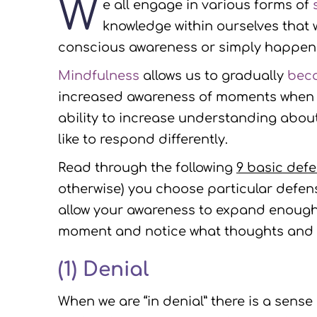
W
e all engage in various forms of
knowledge within ourselves that
conscious awareness or simply happen 
Mindfulness
allows us to gradually
bec
increased awareness of moments when we
ability to increase understanding abo
like to respond differently.
Read through the following
9 basic def
otherwise) you choose particular defe
allow your awareness to expand enough t
moment and notice what thoughts and f
(1)
Denial
When we are “in denial” there is a sense