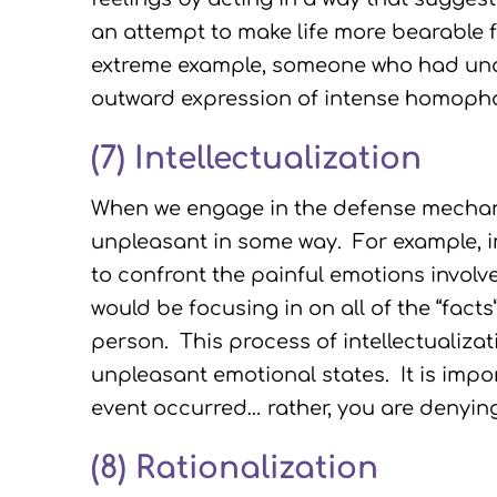
an attempt to make life more bearable f
extreme example, someone who had unac
outward expression of intense homoph
(7) Intellectualization
When we engage in the defense mechanism
unpleasant in some way. For example, i
to confront the painful emotions involve
would be focusing in on all of the “fact
person. This process of intellectualizat
unpleasant emotional states. It is impor
event occurred… rather, you are denyin
(8) Rationalization