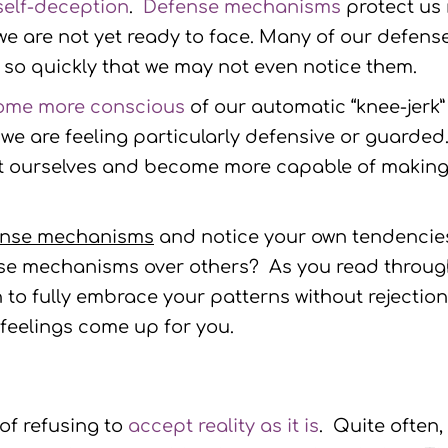
self-deception
.
Defense mechanisms
protect us 
 we are not yet ready to face. Many of our defen
so quickly that we may not even notice them.
ome more conscious
of our automatic “knee-jerk”
 are feeling particularly defensive or guarded. 
ut ourselves and become more capable of making
ense mechanisms
and notice your own tendencies
nse mechanisms over others? As you read throu
o fully embrace your patterns without rejection
eelings come up for you.
 of refusing to
accept reality as it is
. Quite often,