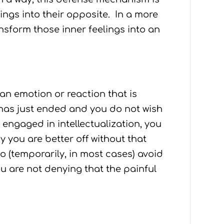
ings into their opposite. In a more
form those inner feelings into an
an emotion or reaction that is
has just ended and you do not wish
u engaged in intellectualization, you
y you are better off without that
to (temporarily, in most cases) avoid
ou are not denying that the painful