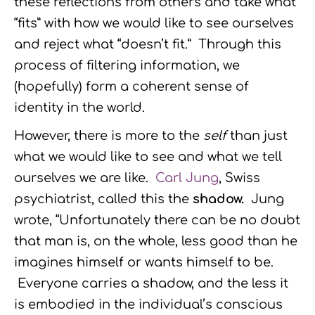
these reflections from others and take what
“fits” with how we would like to see ourselves
and reject what “doesn’t fit.” Through this
process of filtering information, we
(hopefully) form a coherent sense of
identity in the world.
However, there is more to the
self
than just
what we would like to see and what we tell
ourselves we are like.
Carl Jung
, Swiss
psychiatrist, called this the
shadow.
Jung
wrote, “Unfortunately there can be no doubt
that man is, on the whole, less good than he
imagines himself or wants himself to be.
Everyone carries a shadow, and the less it
is embodied in the individual’s conscious