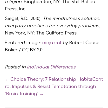
religion.
Binghamton, NY: The Vail-Ballou
Press, Inc.
Siegel, R.D. (2010).
The mindfulness solution:
everyday practices for everyday problems
.
New York, NY: The Guilford Press.
Featured image:
ninja cat
by Robert Couse-
Baker / CC BY 2.0
Posted in
Individual Differences
← Choice Theory: 7 Relationship Habits
Cont
rol Impulses & Resist Temptation through
“Brain Training” →