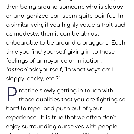
then being around someone who is sloppy
or unorganized can seem quite painful. In
a similar vein, if you highly value a trait such
as modesty, then it can be almost
unbearable to be around a braggart. Each
time you find yourself giving in to these
feelings of annoyance or irritation,
instead
ask yourself, “In what ways am I
sloppy, cocky, etc.?”
P
ractice slowly getting in touch with
those qualities that you are fighting so
hard to repel and push out of your
experience. It is true that we often don’t
enjoy surrounding ourselves with people