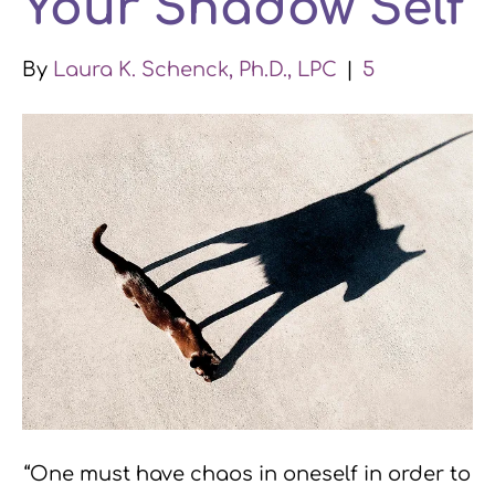
Your Shadow Self
k
n
a
By
Laura K. Schenck, Ph.D., LPC
|
5
m
“One must have chaos in oneself in order to