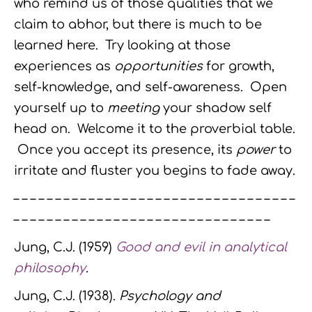
who remind us of those qualities that we
claim to abhor, but there is much to be
learned here. Try looking at those
experiences as
opportunities
for growth,
self-knowledge, and self-awareness. Open
yourself up to
meeting
your shadow self
head on. Welcome it to the proverbial table.
Once you accept its presence, its
power
to
irritate and fluster you begins to fade away.
– – – – – – – – – – – – – – – – – – – – – – – – – – – – – – – – – –
– – – – – – – – – – – – – – – – – – – – – – – – – – – – – – –
Jung, C.J. (1959)
Good and evil in analytical
philosophy
.
Jung, C.J. (1938).
Psychology and