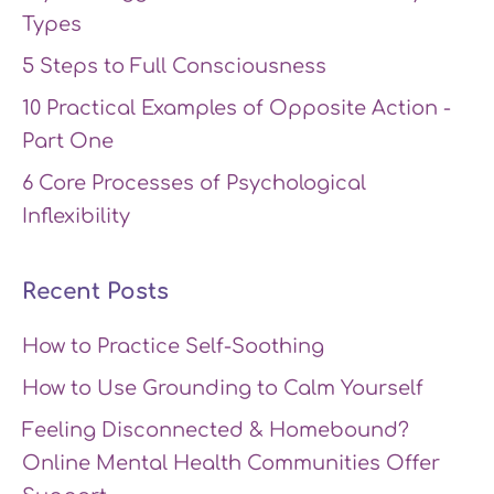
Types
5 Steps to Full Consciousness
10 Practical Examples of Opposite Action -
Part One
6 Core Processes of Psychological
Inflexibility
Recent Posts
How to Practice Self-Soothing
How to Use Grounding to Calm Yourself
Feeling Disconnected & Homebound?
Online Mental Health Communities Offer