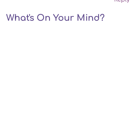
What's On Your Mind?