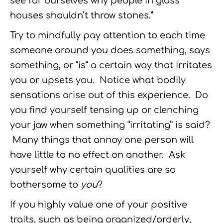
see for ourselves why people in glass
houses shouldn’t throw stones.”
Try to mindfully pay attention to each time
someone around you does something, says
something, or “is” a certain way that irritates
you or upsets you. Notice what bodily
sensations arise out of this experience. Do
you find yourself tensing up or clenching
your jaw when something “irritating” is said?
Many things that annoy one person will
have little to no effect on another. Ask
yourself why certain qualities are so
bothersome to
you
?
If you highly value one of your positive
traits, such as being organized/orderly,