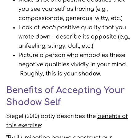
you see yourself as having (e.g.,
compassionate, generous, witty, etc.)
Look at
each
positive quality that you
wrote down – describe its
opposite
(e.g.,
unfeeling, stingy, dull, etc.)
Picture a person who embodies these
negative qualities vividly in your mind.
Roughly, this is your
shadow
.
Benefits of Accepting Your
Shadow Self
Siegel (2010) aptly describes the
benefits of
this exercise
:
“By illuminating how we construct our