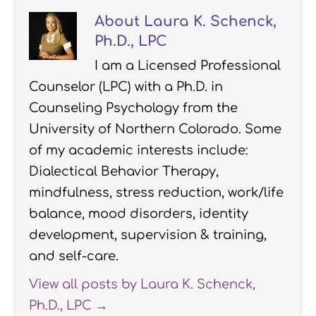
About Laura K. Schenck,
Ph.D., LPC
I am a Licensed Professional
Counselor (LPC) with a Ph.D. in
Counseling Psychology from the
University of Northern Colorado. Some
of my academic interests include:
Dialectical Behavior Therapy,
mindfulness, stress reduction, work/life
balance, mood disorders, identity
development, supervision & training,
and self-care.
View all posts by Laura K. Schenck,
Ph.D., LPC
→