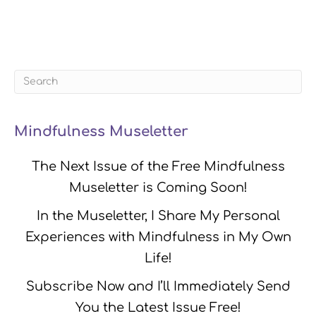
Mindfulness Museletter
The Next Issue of the Free Mindfulness
Museletter is Coming Soon!
In the Museletter, I Share My Personal
Experiences with Mindfulness in My Own
Life!
Subscribe Now and I’ll Immediately Send
You the Latest Issue Free!