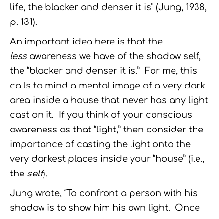
life, the blacker and denser it is” (Jung, 1938,
p. 131).
An important idea here is that the
less
awareness we have of the shadow self,
the “blacker and denser it is.” For me, this
calls to mind a mental image of a very dark
area inside a house that never has any light
cast on it. If you think of your conscious
awareness as that “light,” then consider the
importance of casting the light onto the
very darkest places inside your “house” (i.e.,
the
self
).
Jung wrote, “To confront a person with his
shadow is to show him his own light. Once