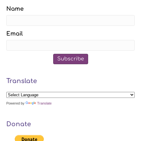
Name
Email
Subscribe
Translate
Powered by
Translate
Donate