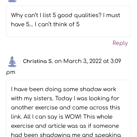
Why can’t I list 5 good qualities? I must
have 5… I can’t think of 5
Reply
on March 3, 2022 at 3:09
Christina S.
pm
I have been doing some shadow work
with my sisters. Today I was looking for
another exercise and came across this
link. All I can say is WOW! This whole
exercise and article was as if someone
had been shadowing me and speaking