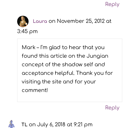
Reply
on November 25, 2012 at
Laura
3:45 pm
Mark – I’m glad to hear that you
found this article on the Jungian
concept of the shadow self and
acceptance helpful. Thank you for
visiting the site and for your
comment!
Reply
on July 6, 2018 at 9:21 pm
TL