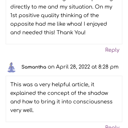
directly to me and my situation. On my
1st positive quality thinking of the
opposite had me like whoa! I enjoyed
and needed this! Thank You!
Reply
on April 28, 2022 at 8:28 pm
Samantha
This was a very helpful article, it
explained the concept of the shadow
and how to bring it into consciousness
very well.
Reply