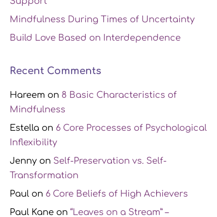
Support
Mindfulness During Times of Uncertainty
Build Love Based on Interdependence
Recent Comments
Hareem
on
8 Basic Characteristics of
Mindfulness
Estella
on
6 Core Processes of Psychological
Inflexibility
Jenny
on
Self-Preservation vs. Self-
Transformation
Paul
on
6 Core Beliefs of High Achievers
Paul Kane
on
“Leaves on a Stream” –