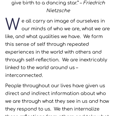
give birth to a dancing star.” –
Friedrich
Nietzsche
W
e all carry an image of ourselves in
our minds of who we are, what we are
like, and what qualities we have. We form
this sense of self through repeated
experiences in the world with others and
through self-reflection. We are inextricably
linked to the world around us –
interconnected.
People throughout our lives have given us
direct and indirect information about who
we are through what they see in us and how
they respond to us. We then internalize