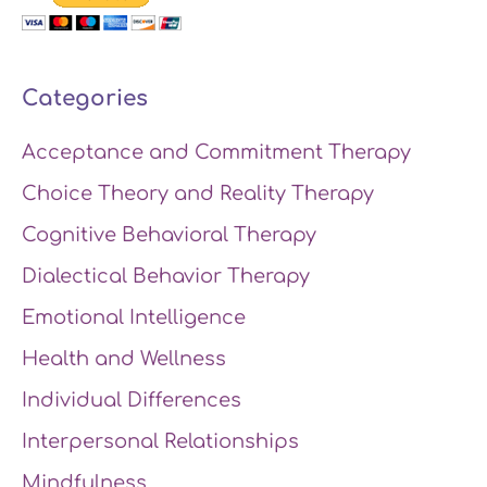
Categories
Acceptance and Commitment Therapy
Choice Theory and Reality Therapy
Cognitive Behavioral Therapy
Dialectical Behavior Therapy
Emotional Intelligence
Health and Wellness
Individual Differences
Interpersonal Relationships
Mindfulness