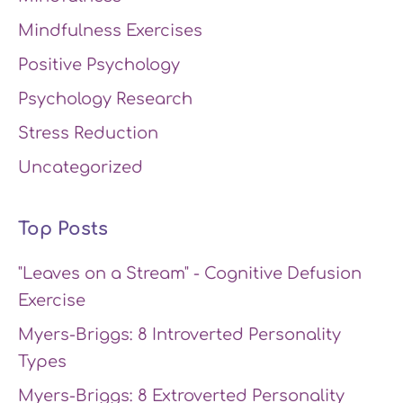
Mindfulness Exercises
Positive Psychology
Psychology Research
Stress Reduction
Uncategorized
Top Posts
"Leaves on a Stream" - Cognitive Defusion
Exercise
Myers-Briggs: 8 Introverted Personality
Types
Myers-Briggs: 8 Extroverted Personality