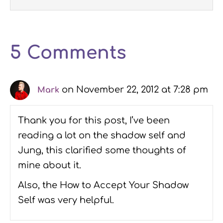
5 Comments
on November 22, 2012 at 7:28 pm
Mark
Thank you for this post, I’ve been
reading a lot on the shadow self and
Jung, this clarified some thoughts of
mine about it.
Also, the How to Accept Your Shadow
Self was very helpful.