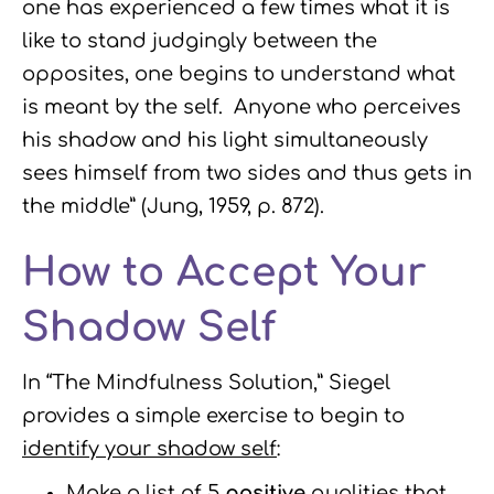
one has experienced a few times what it is
like to stand judgingly between the
opposites, one begins to understand what
is meant by the self. Anyone who perceives
his shadow and his light simultaneously
sees himself from two sides and thus gets in
the middle” (Jung, 1959, p. 872).
How to Accept Your
Shadow Self
In “The Mindfulness Solution,” Siegel
provides a simple exercise to begin to
identify your shadow self
:
Make a list of 5
positive
qualities that