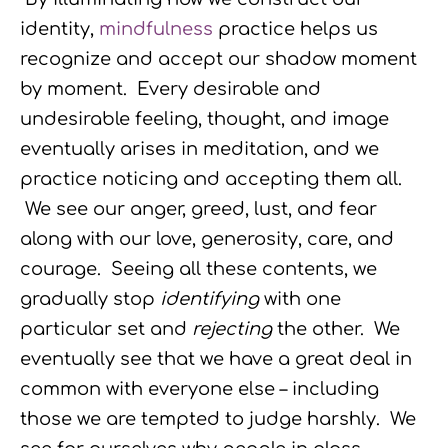
identity,
mindfulness
practice helps us
recognize and accept our shadow moment
by moment. Every desirable and
undesirable feeling, thought, and image
eventually arises in meditation, and we
practice noticing and accepting them all.
We see our anger, greed, lust, and fear
along with our love, generosity, care, and
courage. Seeing all these contents, we
gradually stop
identifying
with one
particular set and
rejecting
the other. We
eventually see that we have a great deal in
common with everyone else – including
those we are tempted to judge harshly. We