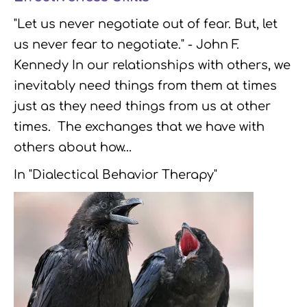
"Let us never negotiate out of fear. But, let
us never fear to negotiate." - John F.
Kennedy In our relationships with others, we
inevitably need things from them at times
just as they need things from us at other
times. The exchanges that we have with
others about how…
In "Dialectical Behavior Therapy"