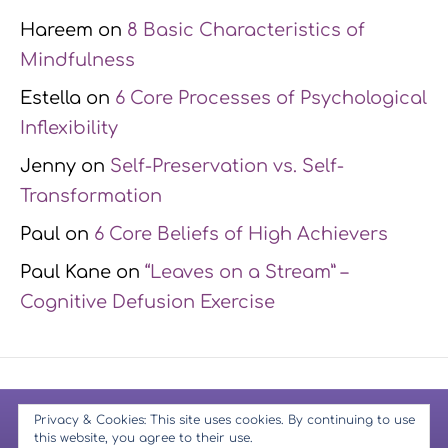
Hareem
on
8 Basic Characteristics of
Mindfulness
Estella
on
6 Core Processes of Psychological
Inflexibility
Jenny
on
Self-Preservation vs. Self-
Transformation
Paul
on
6 Core Beliefs of High Achievers
Paul Kane
on
“Leaves on a Stream” –
Cognitive Defusion Exercise
© 2026 Mindfulness Muse
-
Copyright Notice
-
Privacy Policy
-
Privacy & Cookies: This site uses cookies. By continuing to use
this website, you agree to their use.
Terms & Conditions
-
Website Disclaimer
-
GDPR