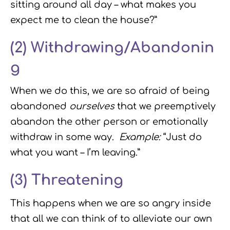
sitting around all day – what makes you
expect me to clean the house?”
(2)
Withdrawing/Abandonin
g
When we do this, we are so afraid of being
abandoned
ourselves
that we preemptively
abandon the other person or emotionally
withdraw in some way.
Example:
“Just do
what you want – I’m leaving.”
(3)
Threatening
This happens when we are so angry inside
that all we can think of to alleviate our own