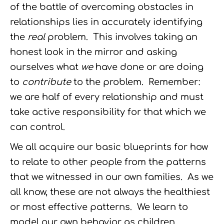
of the battle of overcoming obstacles in
relationships lies in accurately identifying
the
real
problem. This involves taking an
honest look in the mirror and asking
ourselves what
we
have done or are doing
to
contribute
to the problem. Remember:
we are half of every relationship and must
take active responsibility for that which we
can control.
We all acquire our basic blueprints for how
to relate to other people from the patterns
that we witnessed in our own families. As we
all know, these are not always the healthiest
or most effective patterns. We learn to
model our own behavior as children,