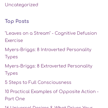
Uncategorized
Top Posts
"Leaves on a Stream" - Cognitive Defusion
Exercise
Myers-Briggs: 8 Introverted Personality
Types
Myers-Briggs: 8 Extroverted Personality
Types
5 Steps to Full Consciousness
10 Practical Examples of Opposite Action -
Part One
16 Universal Desires & What Drives Your