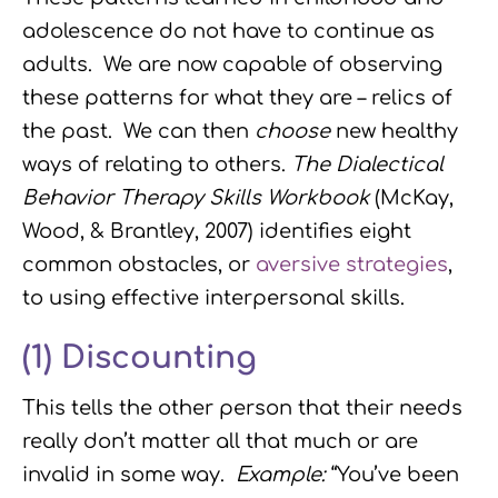
adolescence do not have to continue as
adults. We are now capable of observing
these patterns for what they are – relics of
the past. We can then
choose
new healthy
ways of relating to others.
The Dialectical
Behavior Therapy Skills Workbook
(McKay,
Wood, & Brantley, 2007) identifies eight
common obstacles, or
aversive strategies
,
to using effective interpersonal skills.
(1)
Discounting
This tells the other person that their needs
really don’t matter all that much or are
invalid in some way.
Example:
“You’ve been