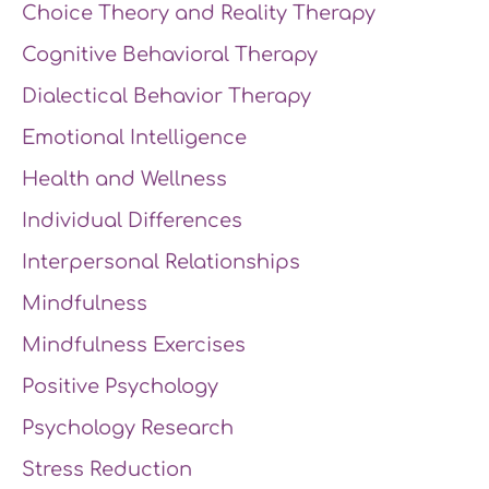
Choice Theory and Reality Therapy
Cognitive Behavioral Therapy
Dialectical Behavior Therapy
Emotional Intelligence
Health and Wellness
Individual Differences
Interpersonal Relationships
Mindfulness
Mindfulness Exercises
Positive Psychology
Psychology Research
Stress Reduction