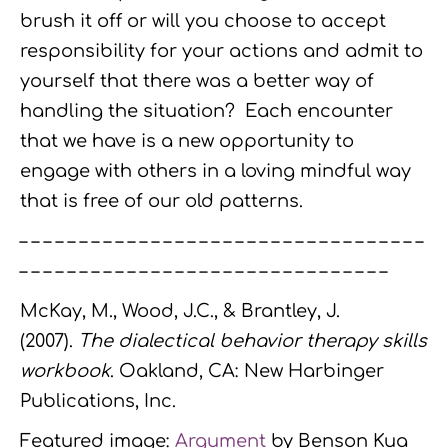
brush it off or will you choose to accept
responsibility for your actions and admit to
yourself that there was a better way of
handling the situation? Each encounter
that we have is a new opportunity to
engage with others in a loving mindful way
that is free of our old patterns.
– – – – – – – – – – – – – – – – – – – – – – – – – – – – – – – – – –
– – – – – – – – – – – – – – – – – – – – – – – – – – – – – – –
McKay, M., Wood, J.C., & Brantley, J.
(2007).
The dialectical behavior therapy skills
workbook
. Oakland, CA: New Harbinger
Publications, Inc.
Featured image:
Argument
by Benson Kua