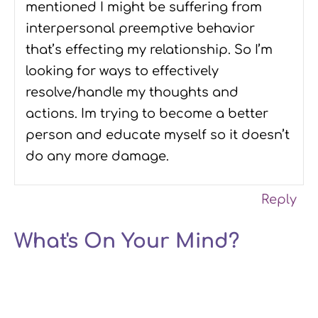
mentioned I might be suffering from
interpersonal preemptive behavior
that’s effecting my relationship. So I’m
looking for ways to effectively
resolve/handle my thoughts and
actions. Im trying to become a better
person and educate myself so it doesn’t
do any more damage.
Reply
What's On Your Mind?