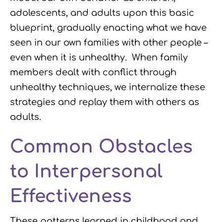
adolescents, and adults upon this basic
blueprint, gradually enacting what we have
seen in our own families with other people –
even when it is unhealthy. When family
members dealt with conflict through
unhealthy techniques, we internalize these
strategies and replay them with others as
adults.
Common Obstacles
to Interpersonal
Effectiveness
These patterns learned in childhood and