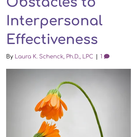
Obstacles to
k
n
a
Interpersonal
m
Effectiveness
By
Laura K. Schenck, Ph.D., LPC
|
1