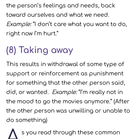
the person’s feelings and needs, back
toward ourselves and what we need.
Example:
“I don’t care what you want to do,
right now I’m hurt.”
(8) Taking away
This results in withdrawal of some type of
support or reinforcement as punishment
for something that the other person said,
did, or wanted.
Example:
“I’m really not in
the mood to go the movies anymore.” (After
the other person was unwilling or unable to
do something)
A
s you read through these common