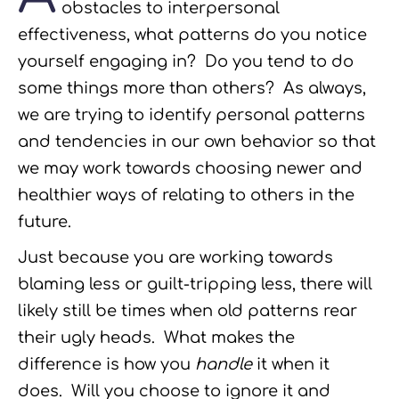
obstacles to interpersonal
effectiveness, what patterns do you notice
yourself engaging in? Do you tend to do
some things more than others? As always,
we are trying to identify personal patterns
and tendencies in our own behavior so that
we may work towards choosing newer and
healthier ways of relating to others in the
future.
Just because you are working towards
blaming less or guilt-tripping less, there will
likely still be times when old patterns rear
their ugly heads. What makes the
difference is how you
handle
it when it
does. Will you choose to ignore it and