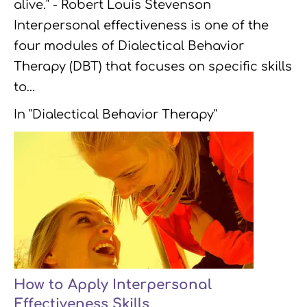
alive." - Robert Louis Stevenson
Interpersonal effectiveness is one of the
four modules of Dialectical Behavior
Therapy (DBT) that focuses on specific skills
to…
In "Dialectical Behavior Therapy"
How to Apply Interpersonal
Effectiveness Skills