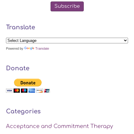
Subscribe
Translate
Powered by
Translate
Donate
Categories
Acceptance and Commitment Therapy