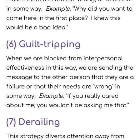
in some way.
Example:
“Why did you want to
come here in the first place? I knew this
would be a bad idea.”
(6)
Guilt-tripping
When we are blocked from interpersonal
effectiveness in this way, we are sending the
message to the other person that they are a
failure or that their needs are “wrong” in
some way.
Example:
“If you really cared
about me, you wouldn’t be asking me that.”
(7)
Derailing
This strategy diverts attention away from