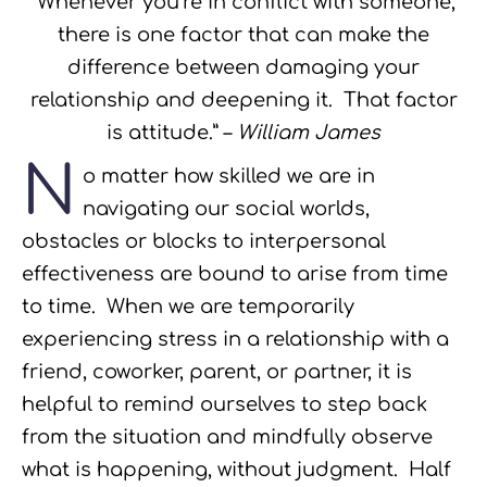
“Whenever you’re in conflict with someone,
there is one factor that can make the
difference between damaging your
relationship and deepening it. That factor
is attitude.” –
William James
N
o matter how skilled we are in
navigating our social worlds,
obstacles or blocks to interpersonal
effectiveness are bound to arise from time
to time. When we are temporarily
experiencing stress in a relationship with a
friend, coworker, parent, or partner, it is
helpful to remind ourselves to step back
from the situation and mindfully observe
what is happening, without judgment. Half