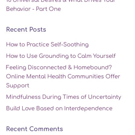
Behavior - Part One
Recent Posts
How to Practice Self-Soothing
How to Use Grounding to Calm Yourself
Feeling Disconnected & Homebound?
Online Mental Health Communities Offer
Support
Mindfulness During Times of Uncertainty
Build Love Based on Interdependence
Recent Comments