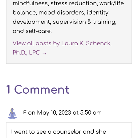
mindfulness, stress reduction, work/life
balance, mood disorders, identity
development, supervision & training,
and self-care.
View all posts by Laura K. Schenck,
Ph.D., LPC
→
1 Comment
on May 10, 2023 at 5:50 am
E
I went to see a counselor and she