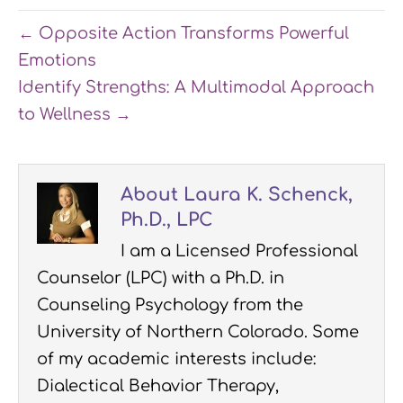
← Opposite Action Transforms Powerful
Emotions
Identify Strengths: A Multimodal Approach
to Wellness →
About Laura K. Schenck,
Ph.D., LPC
I am a Licensed Professional
Counselor (LPC) with a Ph.D. in
Counseling Psychology from the
University of Northern Colorado. Some
of my academic interests include:
Dialectical Behavior Therapy,