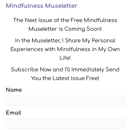
Mindfulness Museletter
The Next Issue of the Free Mindfulness
Museletter is Coming Soon!
In the Museletter, I Share My Personal
Experiences with Mindfulness in My Own
Life!
Subscribe Now and I’ll Immediately Send
You the Latest Issue Free!
Name
Email