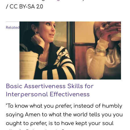
/ CC BY-SA 2.0
Related
Basic Assertiveness Skills for
Interpersonal Effectiveness
"To know what you prefer, instead of humbly
saying Amen to what the world tells you you
ought to prefer, is to have kept your soul