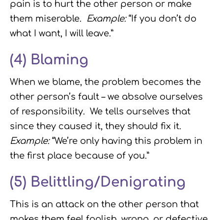
pain is to hurt the other person or make
them miserable.
Example:
“If you don’t do
what I want, I will leave.”
(4)
Blaming
When we blame, the problem becomes the
other person’s fault – we absolve ourselves
of responsibility. We tells ourselves that
since they caused it, they should fix it.
Example:
“We’re only having this problem in
the first place because of you.”
(5)
Belittling/Denigrating
This is an attack on the other person that
makes them feel foolish, wrong, or defective