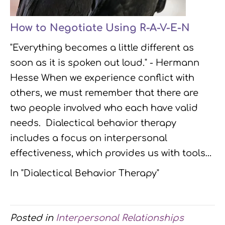
How to Negotiate Using R-A-V-E-N
"Everything becomes a little different as
soon as it is spoken out loud." - Hermann
Hesse When we experience conflict with
others, we must remember that there are
two people involved who each have valid
needs. Dialectical behavior therapy
includes a focus on interpersonal
effectiveness, which provides us with tools…
In "Dialectical Behavior Therapy"
Posted in
Interpersonal Relationships