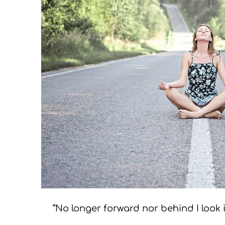
“No longer forward nor behind I look i