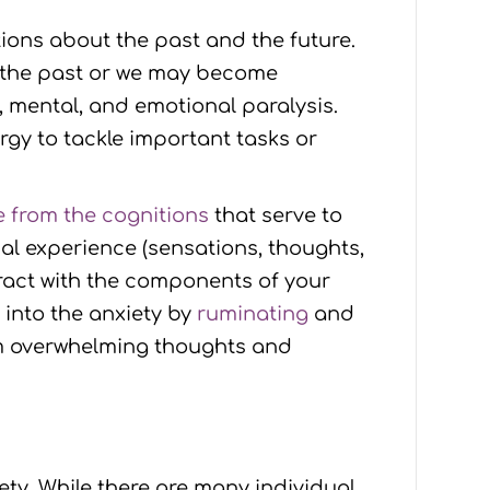
ions about the past and the future.
 the past or we may become
l, mental, and emotional paralysis.
rgy to tackle important tasks or
 from the cognitions
that serve to
l experience (sensations, thoughts,
eract with the components of your
d into the anxiety by
ruminating
and
rom overwhelming thoughts and
y. While there are many individual