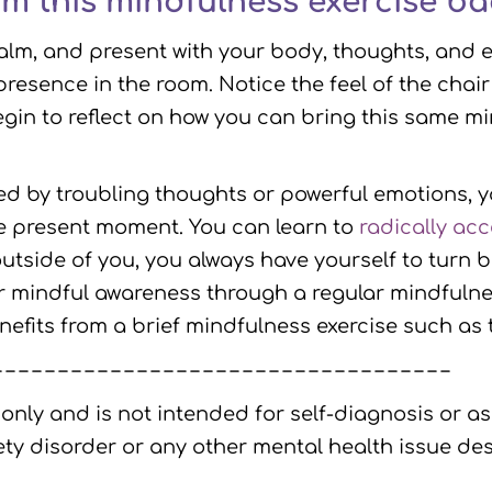
om this mindfulness exercise bac
calm, and present with your body, thoughts, and 
presence in the room. Notice the feel of the chai
Begin to reflect on how you can bring this same 
d by troubling thoughts or powerful emotions, y
e present moment. You can learn to
radically ac
tside of you, you always have yourself to turn 
mindful awareness through a regular mindfulness 
its from a brief mindfulness exercise such as th
– – – – – – – – – – – – – – – – – – – – – – – – – – – – – – – – – – –
 only and is not intended for self-diagnosis or as
ty disorder or any other mental health issue des