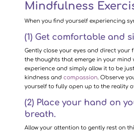
Mindfulness Exerci
When you find yourself experiencing sy
(1) Get comfortable and s
Gently close your eyes and direct your 
the thoughts that emerge in your mind 
experience and simply allow it to be jus
kindness and
compassion
. Observe you
yourself to fully open up to the reality 
(2)
Place your hand on your
breath.
Allow your attention to gently rest on t