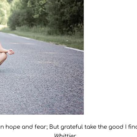
n hope and fear; But grateful take the good I fin
Whittier