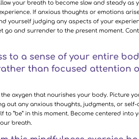
. Allow your breath to become slow and steady a
experience. If anxious thoughts or emotions ari
ind yourself judging any aspects of your experie
et go and surrender to the present moment. Conti
 to a sense of your entire bod
rather than focused attention o
 the oxygen that nourishes your body. Picture you
ng out any anxious thoughts, judgments, or self-c
f to “be” in this moment. Become centered into 
your breath.