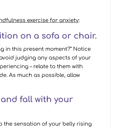
ndfulness exercise for anxiety
:
tion on a sofa or chair.
ng in this present moment?” Notice
 avoid judging any aspects of your
periencing – relate to them with
de. As much as possible, allow
and fall with your
 the sensation of your belly rising