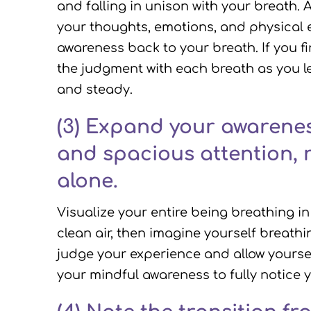
and falling in unison with your breath
your thoughts, emotions, and physical 
awareness back to your breath. If you f
the judgment with each breath as you l
and steady.
(3)
Expand your awareness
and spacious attention, 
alone.
Visualize your entire being breathing in
clean air, then imagine yourself breathi
judge your experience and allow yoursel
your mindful awareness to fully notice 