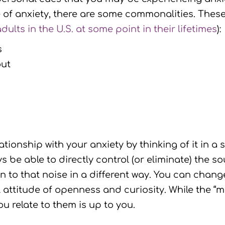
ce of anxiety, there are some commonalities. The
dults in the U.S. at some point in their lifetimes
):
s
out
tionship with your anxiety by thinking of it in a 
 be able to directly control (or eliminate) the s
n to that noise in a different way. You can chang
l attitude of openness and curiosity. While the “
u relate to them is up to you.