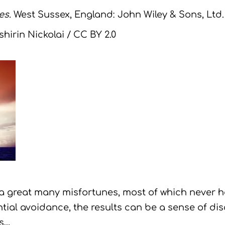
es.
West Sussex, England: John Wiley & Sons, Ltd.
hirin Nickolai / CC BY 2.0
 a great many misfortunes, most of which never
tial avoidance, the results can be a sense of di
is…