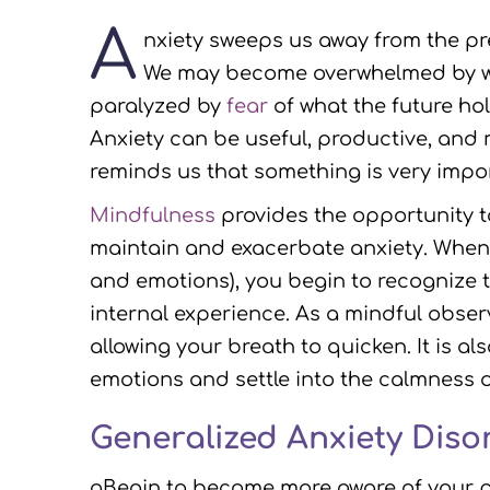
A
nxiety sweeps us away from the pr
We may become overwhelmed by wo
paralyzed by
fear
of what the future hol
Anxiety can be useful, productive, and 
reminds us that something is very impo
Mindfulness
provides the opportunity 
maintain and exacerbate anxiety. When 
and emotions), you begin to recognize t
internal experience. As a mindful observe
allowing your breath to quicken. It is 
emotions and settle into the calmness 
Generalized Anxiety Diso
gBegin to become more aware of your pe