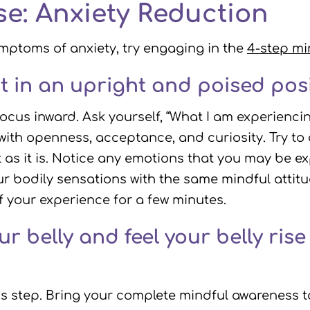
se: Anxiety Reduction
mptoms of anxiety, try engaging in the
4-step mi
it in an upright and poised posi
focus inward. Ask yourself, “What I am experienci
with openness, acceptance, and curiosity. Try to
t as it is. Notice any emotions that you may be ex
r bodily sensations with the same mindful attitu
of your experience for a few minutes.
 belly and feel your belly rise 
his step. Bring your complete mindful awareness to