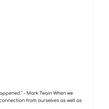
 happened." - Mark Twain When we
sconnection from ourselves as well as