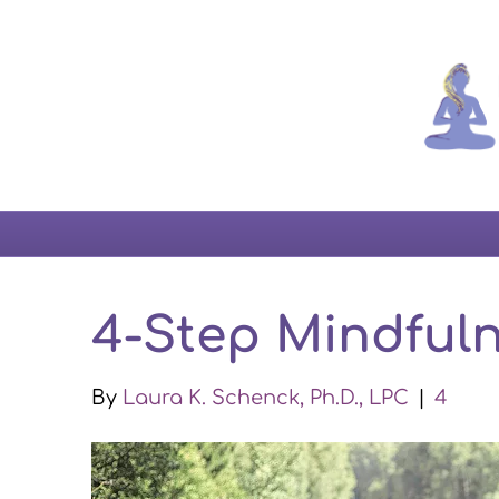
4-Step Mindfuln
By
Laura K. Schenck, Ph.D., LPC
|
4