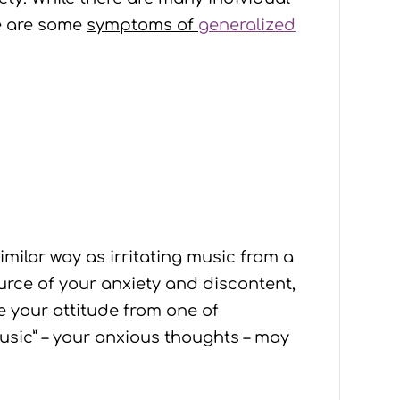
se are some
symptoms of
generalized
similar way as irritating music from a
ource of your anxiety and discontent,
e your attitude from one of
music” – your anxious thoughts – may