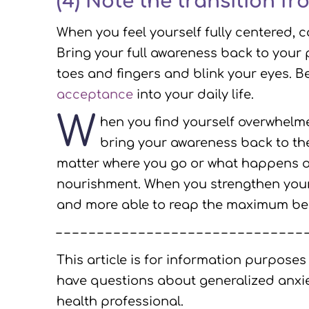
(4) Note the transition fr
When you feel yourself fully centered, 
Bring your full awareness back to your 
toes and fingers and blink your eyes. 
acceptance
into your daily life.
W
hen you find yourself overwhelme
bring your awareness back to th
matter where you go or what happens ou
nourishment. When you strengthen your 
and more able to reap the maximum benef
– – – – – – – – – – – – – – – – – – – – – – – – – – – – – – 
This article is for information purposes
have questions about generalized anxie
health professional.