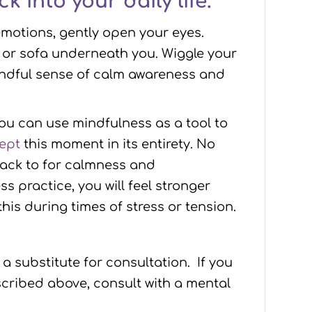
k into your daily life.
emotions, gently open your eyes.
r or sofa underneath you. Wiggle your
mindful sense of calm awareness and
ou can use mindfulness as a tool to
cept
this moment in its entirety. No
back to for calmness and
practice, you will feel stronger
is during times of stress or tension.
 a substitute for consultation. If you
cribed above, consult with a mental