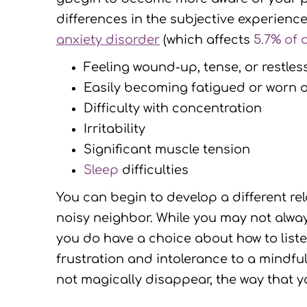
differences in the subjective experien
anxiety disorder
(which affects
5.7% of a
Feeling wound-up, tense, or restles
Easily becoming fatigued or worn 
Difficulty with concentration
Irritability
Significant muscle tension
Sleep
difficulties
You can begin to develop a different rela
noisy neighbor. While you may not always
you do have a choice about how to liste
frustration and intolerance to a mindfu
not magically disappear, the way that yo