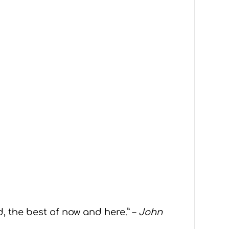
d, the best of now and here.” –
John