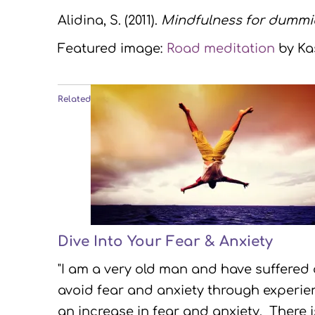
Alidina, S. (2011).
Mindfulness for dummi
Featured image:
Road meditation
by Kas
Related
Dive Into Your Fear & Anxiety
"I am a very old man and have suffered
avoid fear and anxiety through experien
an increase in fear and anxiety. There 