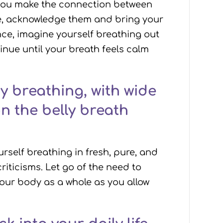
s you make the connection between
se, acknowledge them and bring your
nce, imagine yourself breathing out
nue until your breath feels calm
y breathing, with wide
n the belly breath
rself breathing in fresh, pure, and
riticisms. Let go of the need to
your body as a whole as you allow