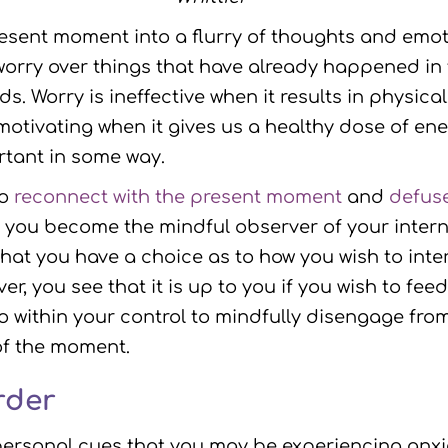
esent moment into a flurry of thoughts and emot
rry over things that have already happened in
ds. Worry is ineffective when it results in physica
motivating when it gives us a healthy dose of ene
rtant in some way.
to
reconnect with the present moment
and
defuse
you become the mindful observer of your interna
hat you have a choice as to how you wish to int
r, you see that it is up to you if you wish to fee
also within your control to mindfully disengage f
of the moment.
rder
rsonal cues that you may be experiencing anxiet